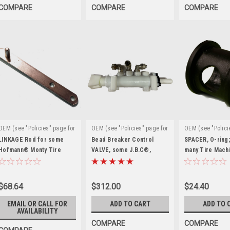
COMPARE
COMPARE
COMPARE
OEM (see "Policies" page for
OEM (see "Policies" page for
OEM (see "Polici
|
|
|
definition)
Sku:
definition)
Sku:
definition)
Sku
LINKAGE Rod for some
Bead Breaker Control
SPACER, O-ring;
ST4019747
Hofmann® Monty Tire
EAA0356G94A
VALVE, some J.B.C®,
ST0010673
many Tire Machi
Changers. C4019747
Hofmann®, Snap-on®
ST0010673
$68.64
$312.00
$24.40
EMAIL OR CALL FOR
ADD TO CART
ADD TO 
AVAILABILITY
COMPARE
COMPARE