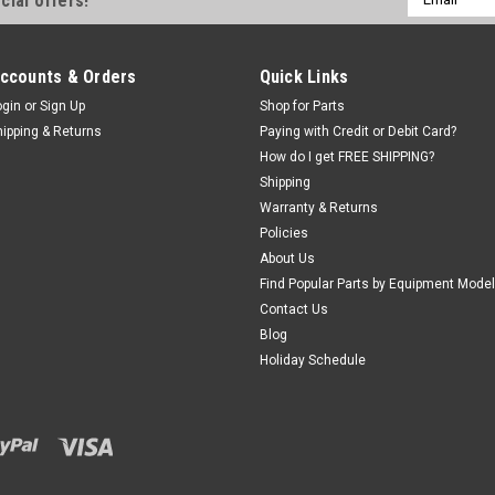
cial offers!
Address
|
ShopEquipmentParts brand
Sku:
ST00
ccounts & Orders
Quick Links
FITTING 90, SWIVEL. ST
ogin
or
Sign Up
Shop for Parts
Swivel Elbow Tubing CONNECTOR.
hipping & Returns
Paying with Credit or Debit Card?
Standard Parallel Pipe). O.E.M. /
How do I get FREE SHIPPING?
C0005140.
Shipping
Warranty & Returns
$33.81
Policies
About Us
ADD TO CART
COMPA
Find Popular Parts by Equipment Model
Contact Us
Blog
Holiday Schedule
Sku:
EAA0356G96A
Air VALVE, Tilt-tower; f
Snap-on®
Foot controlled tilt-tower Valve