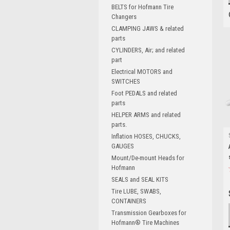
BELTS for Hofmann Tire
Changers
CLAMPING JAWS & related
parts
CYLINDERS, Air; and related
part
Electrical MOTORS and
SWITCHES
Foot PEDALS and related
parts
HELPER ARMS and related
parts.
Inflation HOSES, CHUCKS,
GAUGES
Mount/De-mount Heads for
Hofmann
SEALS and SEAL KITS
Tire LUBE, SWABS,
CONTAINERS
Transmission Gearboxes for
Hofmann® Tire Machines