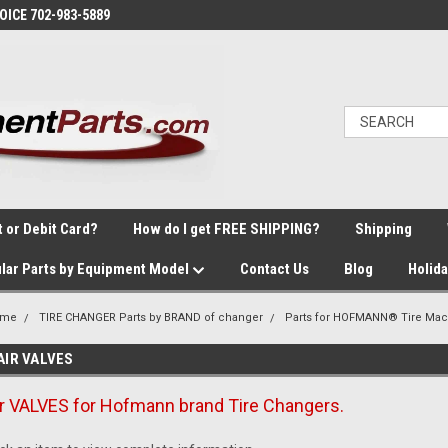
VOICE 702-983-5889
t or Debit Card?
How do I get FREE SHIPPING?
Shipping
lar Parts by Equipment Model
Contact Us
Blog
Holid
ome
TIRE CHANGER Parts by BRAND of changer
Parts for HOFMANN® Tire Mac
AIR VALVES
ir VALVES for Hofmann brand Tire Changers.