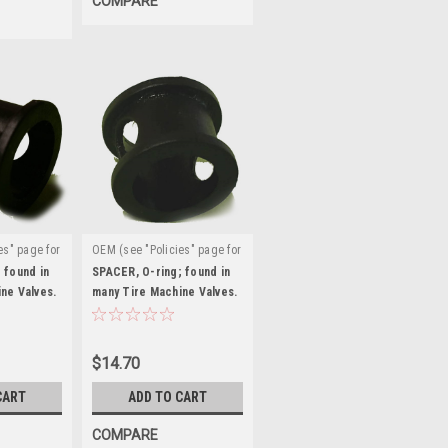
COMPARE
es" page for
OEM (see "Policies" page for
|
:
definition)
Sku:
 found in
SPACER, O-ring; found in
ne Valves.
ST0016326
many Tire Machine Valves.
ST0016326
$14.70
CART
ADD TO CART
COMPARE