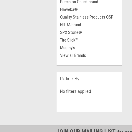
Precision Chuck brand
Haweka®
Quality Stainless Products QSP
NITRA brand
SPX Stone®
Tire Slick™
Murphy's
View all Brands
Refine By
No filters applied
JOIN OUR MAILING LIST