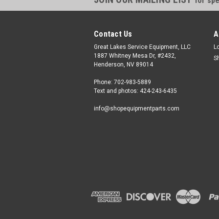
for spe
Contact Us
A
Great Lakes Service Equipment, LLC
L
1887 Whitney Mesa Dr, #2432,
S
Henderson, NV 89014
Phone: 702-983-5889
Text and photos: 424-243-6435
info@shopequipmentparts.com