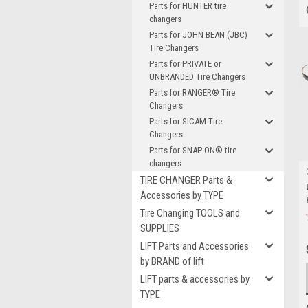
Parts for HUNTER tire
changers
Parts for JOHN BEAN (JBC)
Tire Changers
Parts for PRIVATE or
UNBRANDED Tire Changers
Parts for RANGER® Tire
Changers
Parts for SICAM Tire
Changers
Parts for SNAP-ON® tire
changers
TIRE CHANGER Parts &
Accessories by TYPE
Tire Changing TOOLS and
SUPPLIES
LIFT Parts and Accessories
by BRAND of lift
LIFT parts & accessories by
TYPE