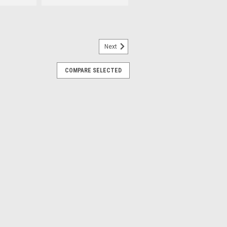
Next
19849-COMP
COMPARE SELECTED
-13579A). Composite.
ng by 1/8" BPT (British Standard
erchanges: ST0019849, 1-13579A.
RE
05349-6
Changer Air Valves.
led Air Valves found on Accu-turn®,