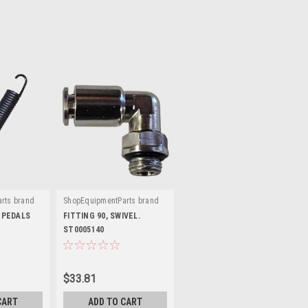
rts brand
ShopEquipmentParts brand
|
G64A
Sku:
ST0005140
 PEDALS
FITTING 90, SWIVEL.
ST0005140
$33.81
CART
ADD TO CART