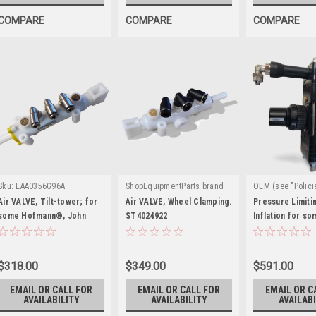
COMPARE
COMPARE
COMPARE
Sku:
EAA0356G96A
ShopEquipmentParts brand
OEM (see "Polici
|
|
Sku:
ST4024922
definition)
Sku
Air VALVE, Tilt-tower; for
Air VALVE, Wheel Clamping.
Pressure Limiti
some Hofmann®, John
ST4024922
EAA0384G22A
Inflation for s
Bean®, Snap-on®
on®, J.B.C.®, 
$318.00
$349.00
$591.00
EMAIL OR CALL FOR
EMAIL OR CALL FOR
EMAIL OR C
AVAILABILITY
AVAILABILITY
AVAILABI