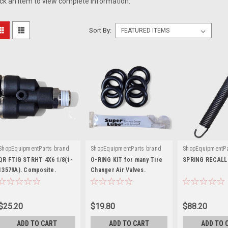
ick an item to view complete information.
Sort By:
ShopEquipmentParts brand
ShopEquipmentParts brand
ShopEquipmentPa
|
|
|
Sku:
ST0019849-COMP
Sku:
ST0005349-6
Sku:
EAM0147
QR FTIG STRHT 4X6 1/8(1-
O-RING KIT for many Tire
SPRING RECALL
13579A). Composite.
Changer Air Valves.
$25.20
$19.80
$88.20
ADD TO CART
ADD TO CART
ADD TO 