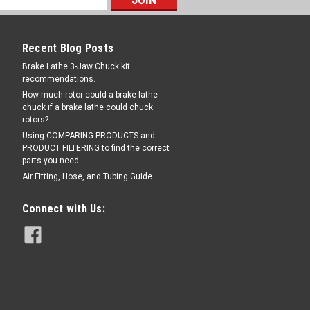
05140
Recent Blog Posts
0005140
Brake Lathe 3-Jaw Chuck kit
recommendations.
 6mm tubing by 1/8" BSPP (British
How much rotor could a brake-lathe-
 Aftermarket Interchanges: 1-10879A,
chuck if a brake lathe could chuck
rotors?
Using COMPARING PRODUCTS and
PRODUCT FILTERING to find the correct
parts you need.
RE
Air Fitting, Hose, and Tubing Guide
Connect with Us:
or some Hofmann®, John Bean®,
 for some Hofmann, John Bean, and