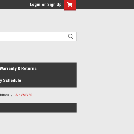
Login
or
Sign Up
Warranty & Returns
ay Schedule
hines
Air VALVES