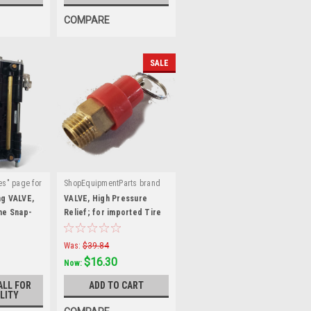
COMPARE
SALE
es" page for
ShopEquipmentParts brand
|
:
Sku:
5327449
ng VALVE,
VALVE, High Pressure
ome Snap-
Relief; for imported Tire
Hofmann®
Machines
Was:
$39.84
$16.30
Now:
ALL FOR
ADD TO CART
LITY