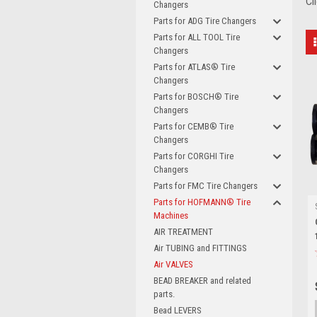
Cl
Changers
Parts for ADG Tire Changers
Parts for ALL TOOL Tire
Changers
Parts for ATLAS® Tire
Changers
Parts for BOSCH® Tire
Changers
Parts for CEMB® Tire
Changers
Parts for CORGHI Tire
Changers
Parts for FMC Tire Changers
Parts for HOFMANN® Tire
Machines
AIR TREATMENT
Air TUBING and FITTINGS
Air VALVES
BEAD BREAKER and related
parts.
Bead LEVERS