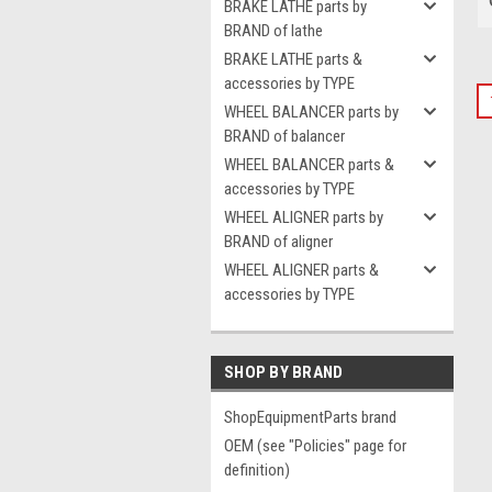
BRAKE LATHE parts by
BRAND of lathe
BRAKE LATHE parts &
accessories by TYPE
WHEEL BALANCER parts by
BRAND of balancer
WHEEL BALANCER parts &
accessories by TYPE
WHEEL ALIGNER parts by
BRAND of aligner
WHEEL ALIGNER parts &
accessories by TYPE
SHOP BY BRAND
ShopEquipmentParts brand
OEM (see "Policies" page for
definition)