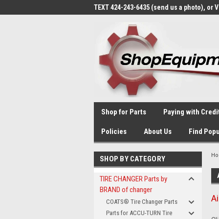
TEXT 424-243-6435 (send us a photo), or 
Shop for Parts
Paying with Credi
Policies
About Us
Find Popu
H
SHOP BY CATEGORY
TIRE CHANGER Parts by
BRAND of changer
A
COATS® Tire Changer Parts
Parts for ACCU-TURN Tire