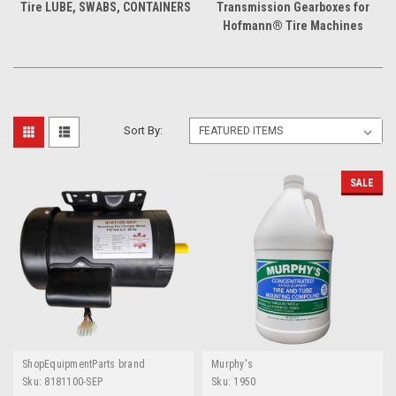
Tire LUBE, SWABS, CONTAINERS
Transmission Gearboxes for
Hofmann® Tire Machines
Sort By:
SALE
ShopEquipmentParts brand
Murphy's
Sku:
8181100-SEP
Sku:
1950