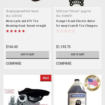
ShopEquipmentParts brand
OEM (see "Policies" page for
definition)
Sku:
2201432
Sku:
8184691
Motorcycle and ATV Tire
Orange1 brand Electric Motor
Mounting Head. Round-straight
for many Coats® Tire Changers.
stud. 2201432
8184691
$166.45
$1,193.75
ADD TO CART
ADD TO CART
COMPARE
COMPARE
SALE