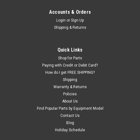
Accounts & Orders
Login
or
Sign Up
Shipping & Returns
Quick Links
Shop for Parts
Paying with Credit or Debit Card?
How do I get FREE SHIPPING?
Shipping
Warranty & Returns
Policies
About Us
Find Popular Parts by Equipment Model
Contact Us
Blog
Holiday Schedule