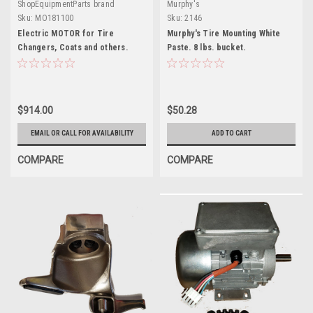
ShopEquipmentParts brand
Murphy's
Sku:
MO181100
Sku:
2146
Electric MOTOR for Tire
Murphy's Tire Mounting White
Changers, Coats and others.
Paste. 8 lbs. bucket.
MO181100
$914.00
$50.28
EMAIL OR CALL FOR AVAILABILITY
ADD TO CART
COMPARE
COMPARE