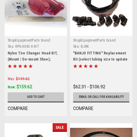
ShopEquipmentParts brand
ShopEquipmentParts brand
Sku:
RP6-0343-X-KIT
Sku:
BJRK
Nylon Tire Changer Head KIT,
"BANJO FITTING" Replacement
(Mount / De-mount Shoe);
Kit (select tubing size to update
Crossover
price)
Was:
$199.52
$159.62
$62.31 - $106.92
Now:
ADD TO CART
EMAIL OR CALL FOR AVAILABILITY
COMPARE
COMPARE
SALE