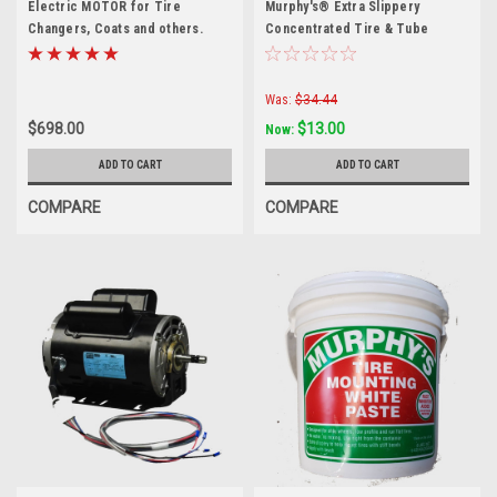
Electric MOTOR for Tire
Murphy's® Extra Slippery
Changers, Coats and others.
Concentrated Tire & Tube
8181100-SEP
Mounting Compound — 1 Gallon
Was:
$34.44
$698.00
$13.00
Now:
ADD TO CART
ADD TO CART
COMPARE
COMPARE