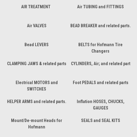
AIR TREATMENT
Air TUBING and FITTINGS
Air VALVES
BEAD BREAKER and related parts.
Bead LEVERS
BELTS for Hofmann Tire
Changers
CLAMPING JAWS & related parts
CYLINDERS, Air; and related part
Electrical MOTORS and
Foot PEDALS and related parts
SWITCHES
HELPER ARMS and related parts.
Inflation HOSES, CHUCKS,
GAUGES
Mount/De-mount Heads for
SEALS and SEAL KITS
Hofmann