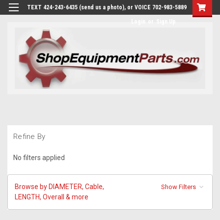
TEXT 424-243-6435 (send us a photo), or VOICE 702-983-5889
Login
or
Sign Up
Refine By
No filters applied
Browse by DIAMETER, Cable,
Show Filters
LENGTH, Overall & more