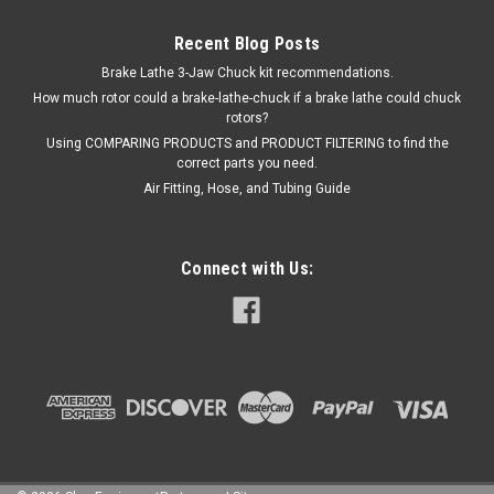
Recent Blog Posts
Brake Lathe 3-Jaw Chuck kit recommendations.
How much rotor could a brake-lathe-chuck if a brake lathe could chuck
rotors?
Using COMPARING PRODUCTS and PRODUCT FILTERING to find the
correct parts you need.
Air Fitting, Hose, and Tubing Guide
Connect with Us: