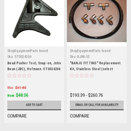
ShopEquipmentParts brand
ShopEquipmentParts brand
Sku:
ST0024204
Sku:
BJRK-SS
Bead Pusher Tool, Snap-on, John
"BANJO FITTING" Replacement
Bean (JBC), Hofmann. ST0024204
Kit, Stainless Steel (select
tubing size to update price)
Was:
$61.80
$48.06
$193.39 - $260.76
Now:
ADD TO CART
EMAIL OR CALL FOR AVAILABILITY
COMPARE
COMPARE