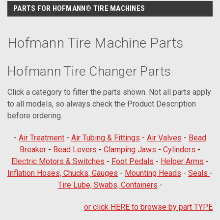
PARTS FOR HOFMANN® TIRE MACHINES
Hofmann Tire Machine Parts
Hofmann Tire Changer Parts
Click a category to filter the parts shown. Not all parts apply
to all models, so always check the Product Description
before ordering.
-
Air Treatment
-
Air Tubing & Fittings
-
Air Valves
-
Bead
Breaker
-
Bead Levers
-
Clamping Jaws
-
Cylinders
-
Electric Motors & Switches
-
Foot Pedals
-
Helper Arms
-
Inflation Hoses, Chucks, Gauges
-
Mounting Heads
-
Seals
-
Tire Lube, Swabs, Containers
-
or click HERE to browse by part TYPE