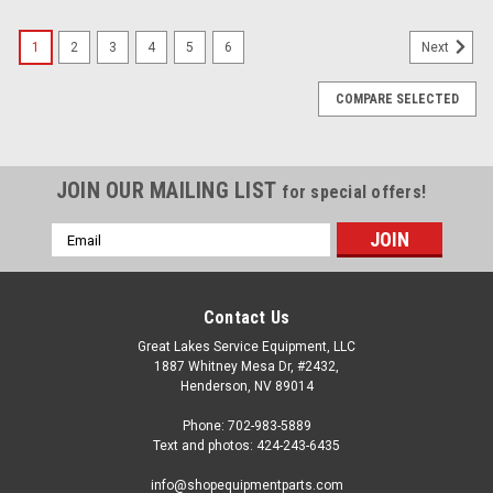
1
2
3
4
5
6
Next
COMPARE SELECTED
JOIN OUR MAILING LIST
for special offers!
Email
Address
Contact Us
Great Lakes Service Equipment, LLC
1887 Whitney Mesa Dr, #2432,
Henderson, NV 89014
Phone: 702-983-5889
Text and photos: 424-243-6435
info@shopequipmentparts.com