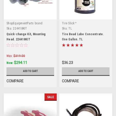
ShopEquipmentParts brand
Tire Slick™
Sku:
224418KIT
Sku:
TL
Quick-change Kit, Mounting
Tire Bead Lube Concentrate.
Head. 224418KIT
One Gallon. TL
Was:
$319.00
$294.11
$36.23
Now:
ADD TO CART
ADD TO CART
COMPARE
COMPARE
SALE