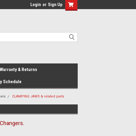
Login
or
Sign Up
Warranty & Returns
ay Schedule
gers
CLAMPING JAWS & related parts
 Changers.