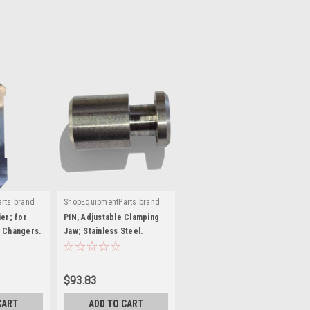
rts brand
ShopEquipmentParts brand
|
G00A-SS
Sku:
ST0025677-SS
er; for
PIN, Adjustable Clamping
 Changers.
Jaw; Stainless Steel.
EAM0075G06A
$93.83
CART
ADD TO CART