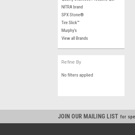
NITRA brand
SPX Stone®
Tire Slick™
Murphy's
View all Brands
Refine By
No filters applied
JOIN OUR MAILING LIST
for spe