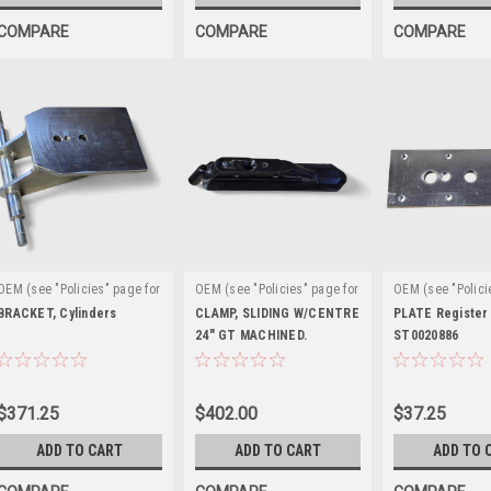
COMPARE
COMPARE
COMPARE
OEM (see "Policies" page for
OEM (see "Policies" page for
OEM (see "Polici
|
|
|
definition)
Sku:
definition)
Sku:
definition)
Sku
BRACKET, Cylinders
CLAMP, SLIDING W/CENTRE
PLATE Register
EAA0377G79A
EAM0075G00A
24" GT MACHINED.
EAM0043G49A
ST0020886
ST0029428
$371.25
$402.00
$37.25
ADD TO CART
ADD TO CART
ADD TO 