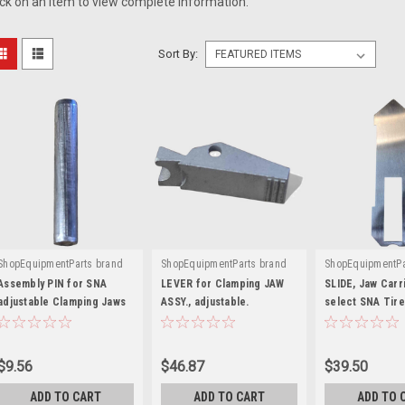
ick on an item to view complete information.
Sort By:
ShopEquipmentParts brand
ShopEquipmentParts brand
ShopEquipmentPa
|
|
|
Sku:
1-21352A
Sku:
ST0025678-SS
Sku:
EAM0051
Assembly PIN for SNA
LEVER for Clamping JAW
SLIDE, Jaw Carri
adjustable Clamping Jaws
ASSY., adjustable.
select SNA Tire
EAM0075G07A
$9.56
$46.87
$39.50
ADD TO CART
ADD TO CART
ADD TO 