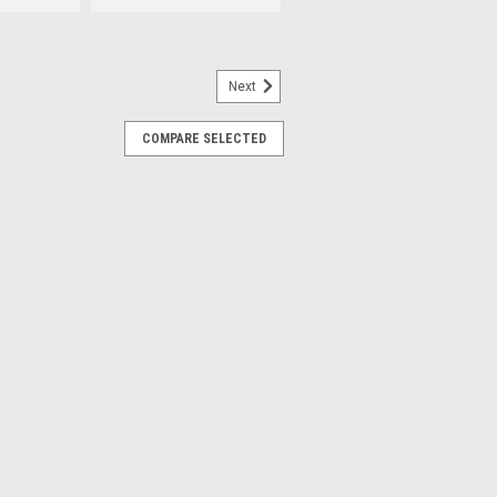
Next
352A
COMPARE SELECTED
justable Clamping Jaws
amping Jaw found on many Hofmann®,
 Changers.
RE
25678-SS
SSY., adjustable.