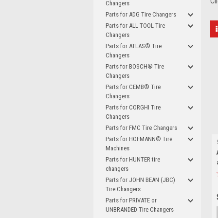
Cl
Changers
Parts for ADG Tire Changers
Parts for ALL TOOL Tire
Changers
Parts for ATLAS® Tire
Changers
Parts for BOSCH® Tire
Changers
Parts for CEMB® Tire
Changers
Parts for CORGHI Tire
Changers
Parts for FMC Tire Changers
Parts for HOFMANN® Tire
Machines
Parts for HUNTER tire
changers
Parts for JOHN BEAN (JBC)
Tire Changers
Parts for PRIVATE or
UNBRANDED Tire Changers