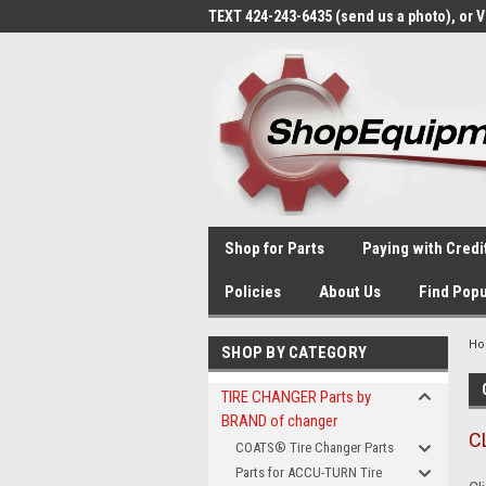
TEXT 424-243-6435 (send us a photo), or 
Shop for Parts
Paying with Credi
Policies
About Us
Find Popu
H
SHOP BY CATEGORY
TIRE CHANGER Parts by
BRAND of changer
C
COATS® Tire Changer Parts
Parts for ACCU-TURN Tire