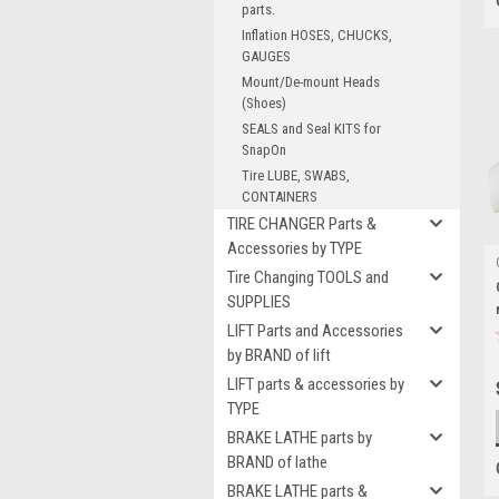
parts.
Inflation HOSES, CHUCKS,
GAUGES
Mount/De-mount Heads
(Shoes)
SEALS and Seal KITS for
SnapOn
Tire LUBE, SWABS,
CONTAINERS
TIRE CHANGER Parts &
Accessories by TYPE
Tire Changing TOOLS and
SUPPLIES
LIFT Parts and Accessories
by BRAND of lift
LIFT parts & accessories by
TYPE
BRAKE LATHE parts by
BRAND of lathe
BRAKE LATHE parts &