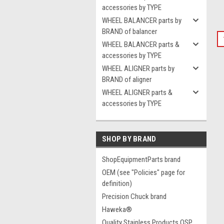
accessories by TYPE
WHEEL BALANCER parts by
BRAND of balancer
WHEEL BALANCER parts &
accessories by TYPE
WHEEL ALIGNER parts by
BRAND of aligner
WHEEL ALIGNER parts &
accessories by TYPE
SHOP BY BRAND
ShopEquipmentParts brand
OEM (see "Policies" page for
definition)
Precision Chuck brand
Haweka®
Quality Stainless Products QSP