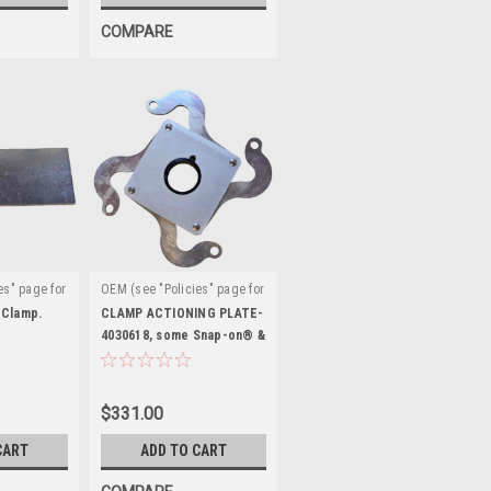
COMPARE
es" page for
OEM (see "Policies" page for
|
:
definition)
Sku:
 Clamp.
CLAMP ACTIONING PLATE-
EAA0351G73A
4030618, some Snap-on® &
J.B.C.®
$331.00
CART
ADD TO CART