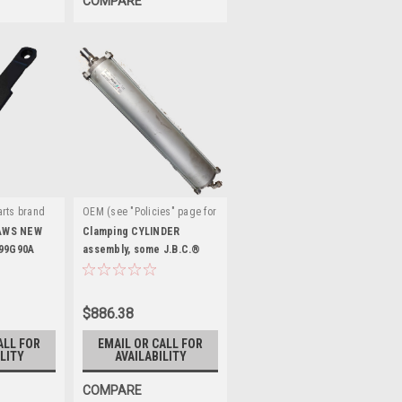
COMPARE
rts brand
OEM (see "Policies" page for
|
G90A
definition)
Sku:
AWS NEW
Clamping CYLINDER
099G90A
EAA0338G74A
assembly, some J.B.C.®
and Snap-on® . ST4022182
$886.38
ALL FOR
EMAIL OR CALL FOR
LITY
AVAILABILITY
COMPARE