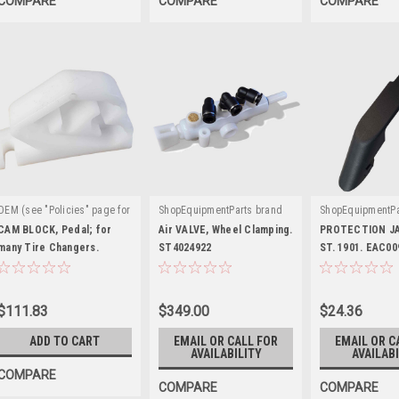
COMPARE
COMPARE
COMPARE
OEM (see "Policies" page for
ShopEquipmentParts brand
ShopEquipmentPa
|
|
|
definition)
Sku:
Sku:
ST4024922
Sku:
EAC0099
CAM BLOCK, Pedal; for
Air VALVE, Wheel Clamping.
PROTECTION J
ST0005626
many Tire Changers.
ST4024922
ST. 1901. EAC0
EAC0096G00A
$111.83
$349.00
$24.36
ADD TO CART
EMAIL OR CALL FOR
EMAIL OR C
AVAILABILITY
AVAILABI
COMPARE
COMPARE
COMPARE