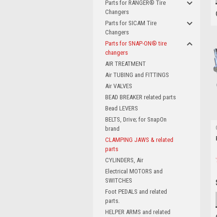
Parts for RANGER® Tire
Changers
Parts for SICAM Tire
Changers
Parts for SNAP-ON® tire
changers
AIR TREATMENT
Air TUBING and FITTINGS
Air VALVES
BEAD BREAKER related parts
Bead LEVERS
BELTS, Drive; for SnapOn
brand
CLAMPING JAWS & related
parts
CYLINDERS, Air
Electrical MOTORS and
SWITCHES
Foot PEDALS and related
parts.
HELPER ARMS and related