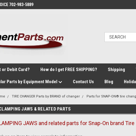
VOICE 702-983-5889
t or Debit Card?
How do I get FREE SHIPPING?
Shipping
lar Parts by Equipment Model
Contact Us
Blog
Holid
ome
TIRE CHANGER Parts by BRAND of changer
Parts for SNAP-ON® tire chan
CLAMPING JAWS & RELATED PARTS
LAMPING JAWS and related parts for Snap-On brand Tire