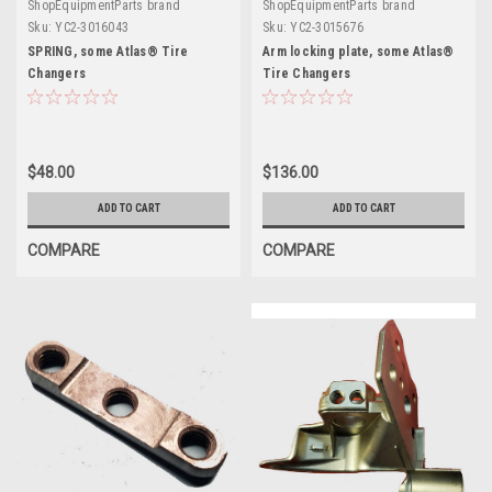
ShopEquipmentParts brand
ShopEquipmentParts brand
Sku:
YC2-3016043
Sku:
YC2-3015676
SPRING, some Atlas® Tire
Arm locking plate, some Atlas®
Changers
Tire Changers
$48.00
$136.00
ADD TO CART
ADD TO CART
COMPARE
COMPARE