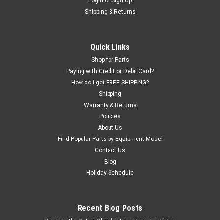
Motorcycle and ATV Tire Mounting Head.
Login
or
Sign Up
Shipping & Returns
Round-straight stud. 2201432
Specifically designed for Motorcycle and ATV Wheels. Nickel
plated spring-steel mount - demount shoe for older Coats,
Quick Links
Corghi, and other brand tire changers with round (not
tapered) studs (the part on the bottom of the bar where the
Shop for Parts
shoe mounts). Includes...
Paying with Credit or Debit Card?
How do I get FREE SHIPPING?
Shipping
Warranty & Returns
$166.45
Policies
About Us
ADD TO CART
Find Popular Parts by Equipment Model
COMPARE
Contact Us
Blog
Holiday Schedule
SALE
Recent Blog Posts