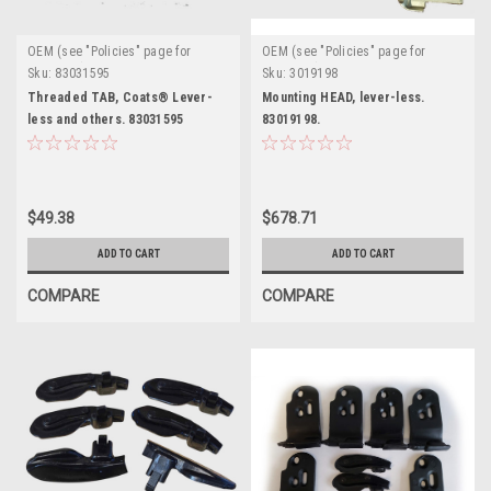
OEM (see "Policies" page for
OEM (see "Policies" page for
definition)
definition)
Sku:
83031595
Sku:
3019198
Threaded TAB, Coats® Lever-
Mounting HEAD, lever-less.
less and others. 83031595
83019198.
$49.38
$678.71
ADD TO CART
ADD TO CART
COMPARE
COMPARE