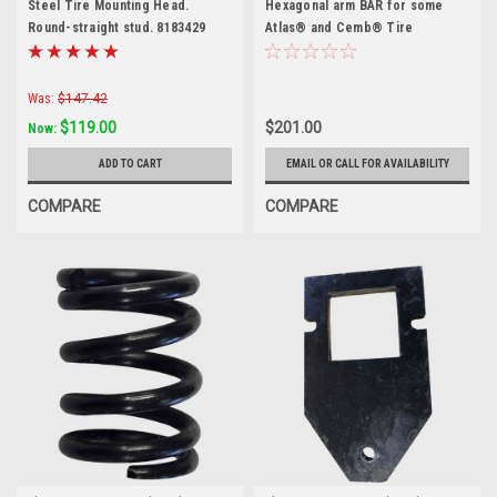
Steel Tire Mounting Head.
Hexagonal arm BAR for some
Round-straight stud. 8183429
Atlas® and Cemb® Tire
Changers
Was:
$147.42
$119.00
$201.00
Now:
ADD TO CART
EMAIL OR CALL FOR AVAILABILITY
COMPARE
COMPARE