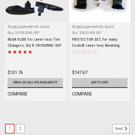
ShopEquipmentParts brand
ShopEquipmentParts brand
Sku:
3019305NE-SEP
Sku:
89233409-SEP
REAR SLIDE for Lever-less Tire
PROTECTOR SET, for many
Changers, Qty 8. 3019305NE-SEP
Coats® Lever-less Mounting
Heads. 89233409-SEP
$101.76
$147.67
EMAIL OR CALL FOR AVAILABILITY
ADD TO CART
COMPARE
COMPARE
1
2
Next