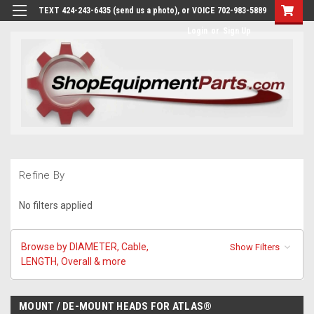
TEXT 424-243-6435 (send us a photo), or VOICE 702-983-5889
Login
or
Sign Up
Refine By
No filters applied
Browse by DIAMETER, Cable,
Show Filters
LENGTH, Overall & more
MOUNT / DE-MOUNT HEADS FOR ATLAS®