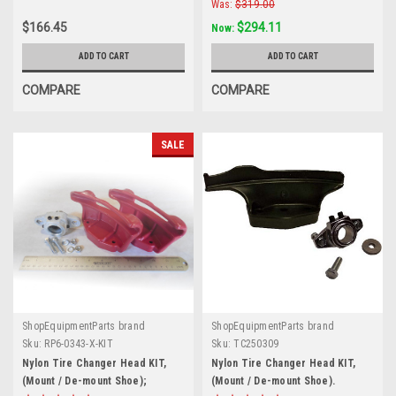
Was:
$319.00
$166.45
$294.11
Now:
ADD TO CART
ADD TO CART
COMPARE
COMPARE
SALE
ShopEquipmentParts brand
ShopEquipmentParts brand
Sku:
RP6-0343-X-KIT
Sku:
TC250309
Nylon Tire Changer Head KIT,
Nylon Tire Changer Head KIT,
(Mount / De-mount Shoe);
(Mount / De-mount Shoe).