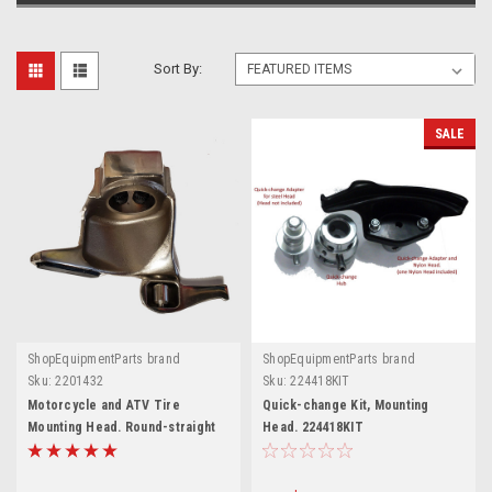
Sort By:
SALE
ShopEquipmentParts brand
ShopEquipmentParts brand
Sku:
2201432
Sku:
224418KIT
Motorcycle and ATV Tire
Quick-change Kit, Mounting
Mounting Head. Round-straight
Head. 224418KIT
stud. 2201432