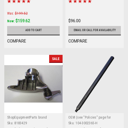
Crossover
TC250309
Was:
$199.52
$159.62
$96.00
Now:
ADD TO CART
EMAIL OR CALL FOR AVAILABILITY
COMPARE
COMPARE
SALE
ShopEquipmentParts brand
OEM (see "Policies" page for
definition)
Sku:
8183429
Sku:
104-3002365-H