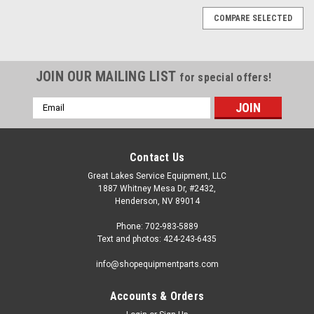
COMPARE SELECTED
JOIN OUR MAILING LIST
for special offers!
Email
Address
Contact Us
Great Lakes Service Equipment, LLC
1887 Whitney Mesa Dr, #2432,
Henderson, NV 89014
Phone: 702-983-5889
Text and photos: 424-243-6435
info@shopequipmentparts.com
Accounts & Orders
|
ShopEquipmentParts brand
Sku:
2201432