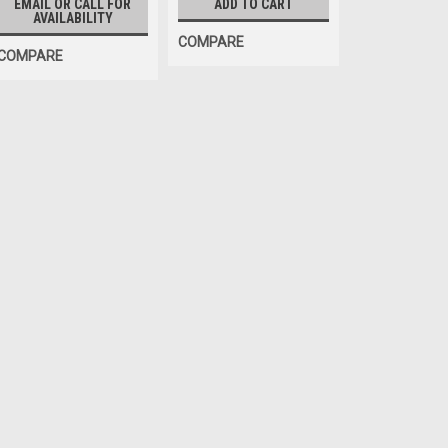
EMAIL OR CALL FOR
ADD TO CART
AVAILABILITY
COMPARE
COMPARE
OEM (see "Policies" page for definitio
XD Target Assembly, Fro
Front Target for some Hofma
Alignment Systems. John Bean
770. O.E.M. / Aftermarket Int
$473.00
EMAIL OR CALL FOR AVAILABIL