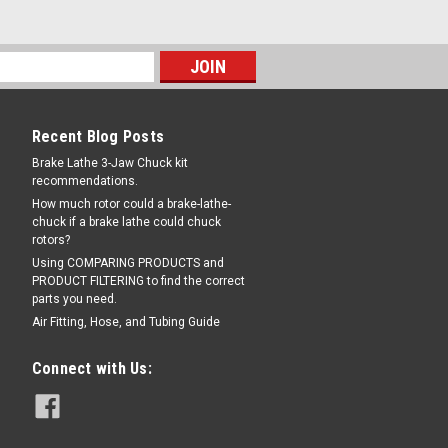
Recent Blog Posts
Brake Lathe 3-Jaw Chuck kit
recommendations.
How much rotor could a brake-lathe-
chuck if a brake lathe could chuck
rotors?
Using COMPARING PRODUCTS and
PRODUCT FILTERING to find the correct
parts you need.
Air Fitting, Hose, and Tubing Guide
Connect with Us: