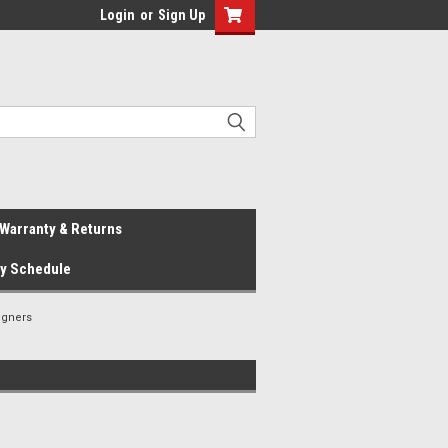
Login
or
Sign Up
Warranty & Returns
ay Schedule
igners