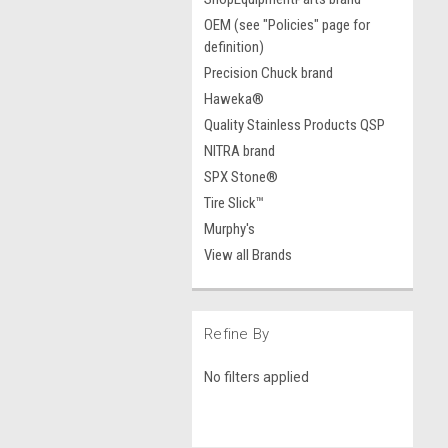
OEM (see "Policies" page for
definition)
Precision Chuck brand
Haweka®
Quality Stainless Products QSP
NITRA brand
SPX Stone®
Tire Slick™
Murphy's
View all Brands
Refine By
No filters applied