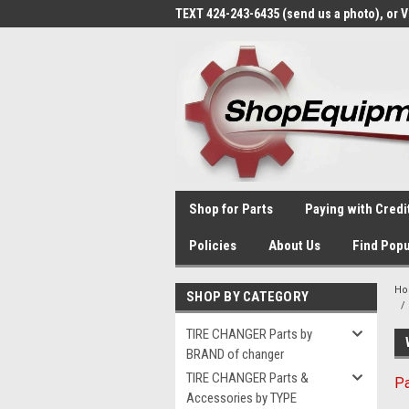
TEXT 424-243-6435 (send us a photo), or 
Shop for Parts
Paying with Credi
Policies
About Us
Find Popu
H
SHOP BY CATEGORY
TIRE CHANGER Parts by
BRAND of changer
TIRE CHANGER Parts &
Pa
Accessories by TYPE