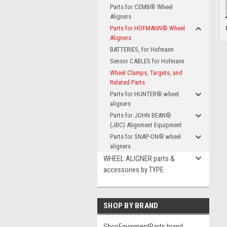
Parts for CEMB® Wheel
Aligners
Parts for HOFMANN® Wheel
Aligners
BATTERIES, for Hofmann
Sensor CABLES for Hofmann
Wheel Clamps, Targets, and
Related Parts
Parts for HUNTER® wheel
aligners
Parts for JOHN BEAN®
(JBC) Alignment Equipment
Parts for SNAP-ON® wheel
aligners
WHEEL ALIGNER parts &
accessories by TYPE
SHOP BY BRAND
ShopEquipmentParts brand