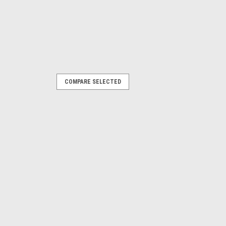
COMPARE SELECTED
|
n)
Sku:
EAA0395J13B
nt
nn®, John Bean®, and Snap-on® Wheel
 V3300 Hofmann: Geoliner® 650XD,
erchanges: EAK0320J33A
ITY
COMPARE