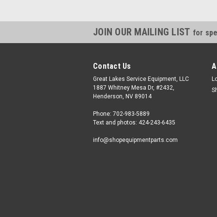
JOIN OUR MAILING LIST
for spe
Contact Us
A
Great Lakes Service Equipment, LLC
L
1887 Whitney Mesa Dr, #2432,
S
Henderson, NV 89014
Phone: 702-983-5889
Text and photos: 424-243-6435
info@shopequipmentparts.com