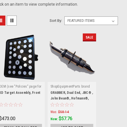
ick on an item to view complete information.
Sort By:
SALE
OEM (see "Policies" page for
ShopEquipmentParts brand
|
|
definition)
Sku:
Sku:
EAM0044J19A
XD Target Assembly, Front
GRABBER, Dual End, JBC® ,
EAA0395J13B
John Bean®, Hofmann®,
Snap-on®
Was:
$58.14
$473.00
$57.76
Now: