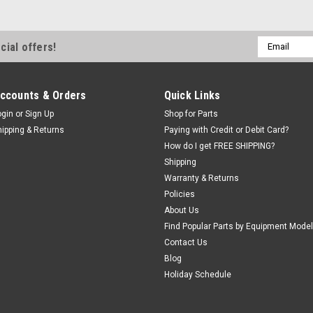
Email
cial offers!
Address
ccounts & Orders
Quick Links
ogin
or
Sign Up
Shop for Parts
hipping & Returns
Paying with Credit or Debit Card?
How do I get FREE SHIPPING?
Shipping
Warranty & Returns
Policies
About Us
Find Popular Parts by Equipment Model
Contact Us
Blog
Holiday Schedule