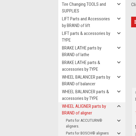
Tire Changing TOOLS and
Cl
SUPPLIES
LIFT Parts and Accessories
by BRAND of lift
LIFT parts & accessories by
TYPE
BRAKE LATHE parts by
BRAND of lathe
BRAKE LATHE parts &
accessories by TYPE
WHEEL BALANCER parts by
BRAND of balancer
WHEEL BALANCER parts &
accessories by TYPE
WHEEL ALIGNER parts by
BRAND of aligner
Parts for ACCUTURN®
aligners.
Parts for BOSCH® aligners