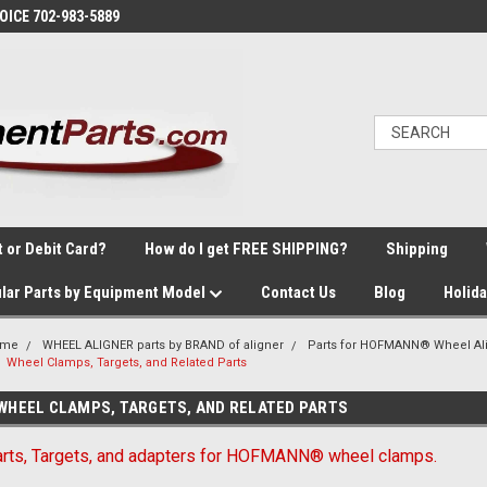
VOICE 702-983-5889
t or Debit Card?
How do I get FREE SHIPPING?
Shipping
lar Parts by Equipment Model
Contact Us
Blog
Holid
ome
WHEEL ALIGNER parts by BRAND of aligner
Parts for HOFMANN® Wheel Al
Wheel Clamps, Targets, and Related Parts
WHEEL CLAMPS, TARGETS, AND RELATED PARTS
rts, Targets, and adapters for HOFMANN® wheel clamps.