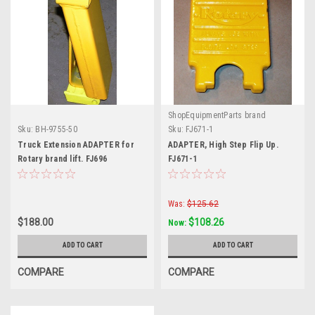
ShopEquipmentParts brand
Sku:
BH-9755-50
Sku:
FJ671-1
Truck Extension ADAPTER for
ADAPTER, High Step Flip Up.
Rotary brand lift. FJ696
FJ671-1
Was:
$125.62
$188.00
$108.26
Now:
ADD TO CART
ADD TO CART
COMPARE
COMPARE