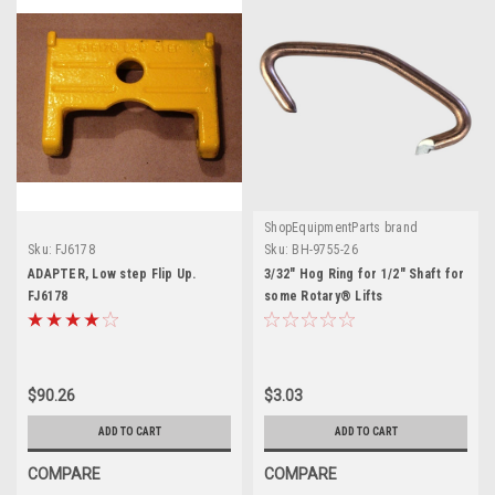
ShopEquipmentParts brand
Sku:
FJ6178
Sku:
BH-9755-26
ADAPTER, Low step Flip Up.
3/32" Hog Ring for 1/2" Shaft for
FJ6178
some Rotary® Lifts
$90.26
$3.03
ADD TO CART
ADD TO CART
COMPARE
COMPARE