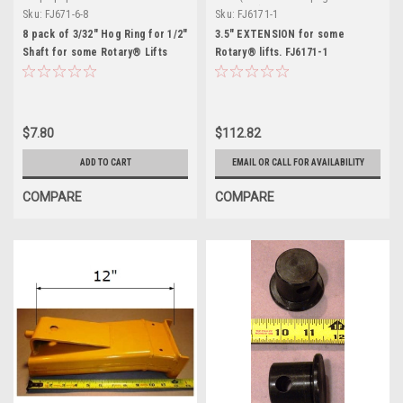
definition)
Sku:
FJ671-6-8
Sku:
FJ6171-1
8 pack of 3/32" Hog Ring for 1/2"
3.5" EXTENSION for some
Shaft for some Rotary® Lifts
Rotary® lifts. FJ6171-1
$7.80
$112.82
ADD TO CART
EMAIL OR CALL FOR AVAILABILITY
COMPARE
COMPARE