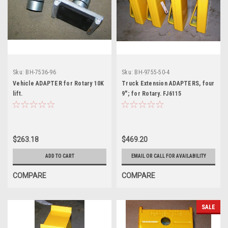
Sku:
BH-7536-96
Sku:
BH-9755-50-4
Vehicle ADAPTER for Rotary 10K
Truck Extension ADAPTERS, four
lift.
9"; for Rotary. FJ6115
$263.18
$469.20
ADD TO CART
EMAIL OR CALL FOR AVAILABILITY
COMPARE
COMPARE
SALE