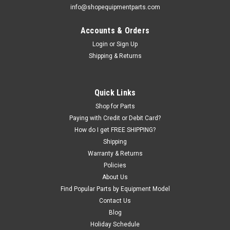
info@shopequipmentparts.com
Accounts & Orders
Login
or
Sign Up
|
ShopEquipmentParts brand
Sku:
FJ671-6-8
Shipping & Returns
8 pack of 3/32" Hog Ring for 1/2" Shaft for
some Rotary® Lifts
Retainer for the pin holding flip-up adapters on Rotary lifts.
Quick Links
Reduces injury danger from using cotter pin. OEM /
Shop for Parts
Aftermarket Equivalents: BH-9755-26, FJ671-6.
Paying with Credit or Debit Card?
How do I get FREE SHIPPING?
Shipping
Warranty & Returns
$7.80
Policies
ADD TO CART
About Us
Find Popular Parts by Equipment Model
COMPARE
Contact Us
Blog
Holiday Schedule