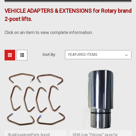
VEHICLE ADAPTERS & EXTENSIONS for Rotary brand
2-post lifts.
Click on an item to view complete information.
Sort By:
ShopEquipmentParts brand
OEM (see "Policies" page for