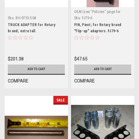
OEM (see "Policies" page for
definition)
Sku:
BH-9755-50A
Sku:
FJ79-6
TRUCK ADAPTER for Rotary
PIN, Pivot; for Rotary brand
brand; extra tall.
"flip-up" adapters. FJ79-6
$201.38
$47.65
ADD TO CART
ADD TO CART
COMPARE
COMPARE
SALE