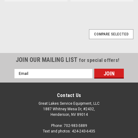
COMPARE SELECTED
JOIN OUR MAILING LIST
for special offers!
Email
Address
Contact Us
Great Lakes Service Equipment, LLC
1887 Whitney Mesa Dr, #2432,
Henderson, NV 89014
Phone: 702-983-5889
Text and photos: 424-243-6435