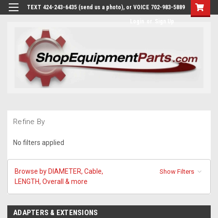
TEXT 424-243-6435 (send us a photo), or VOICE 702-983-5889
Login
or
Sign Up
Refine By
No filters applied
Browse by DIAMETER, Cable,
Show Filters
LENGTH, Overall & more
ADAPTERS & EXTENSIONS