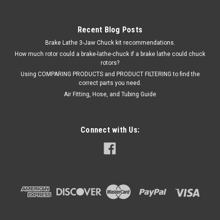
Recent Blog Posts
Brake Lathe 3-Jaw Chuck kit recommendations.
How much rotor could a brake-lathe-chuck if a brake lathe could chuck
rotors?
Using COMPARING PRODUCTS and PRODUCT FILTERING to find the
correct parts you need.
Air Fitting, Hose, and Tubing Guide
Connect with Us: