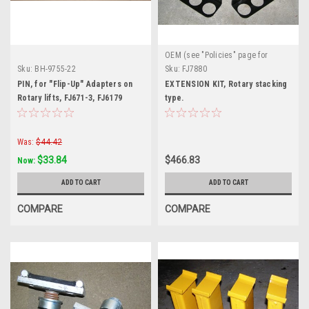
OEM (see "Policies" page for
definition)
Sku:
BH-9755-22
Sku:
FJ7880
PIN, for "Flip-Up" Adapters on
EXTENSION KIT, Rotary stacking
Rotary lifts, FJ671-3, FJ6179
type.
Was:
$44.42
$33.84
$466.83
Now:
ADD TO CART
ADD TO CART
COMPARE
COMPARE