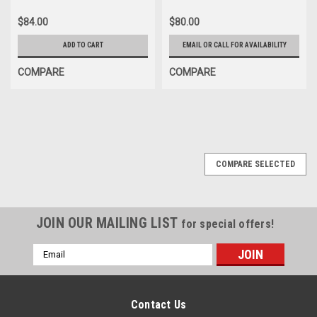
$84.00
$80.00
ADD TO CART
EMAIL OR CALL FOR AVAILABILITY
COMPARE
COMPARE
COMPARE SELECTED
JOIN OUR MAILING LIST
for special offers!
Email
Address
Contact Us