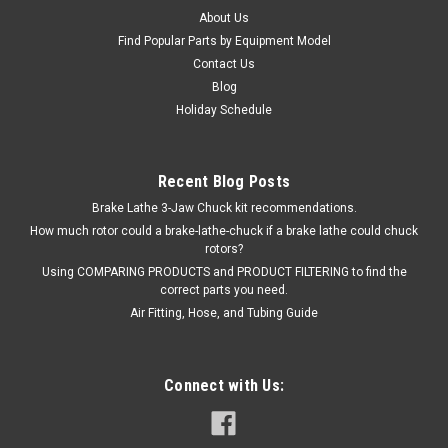
About Us
COMPARE
Find Popular Parts by Equipment Model
Contact Us
Blog
Holiday Schedule
Recent Blog Posts
Brake Lathe 3-Jaw Chuck kit recommendations.
How much rotor could a brake-lathe-chuck if a brake lathe could chuck
rotors?
Using COMPARING PRODUCTS and PRODUCT FILTERING to find the
correct parts you need.
Air Fitting, Hose, and Tubing Guide
Connect with Us: