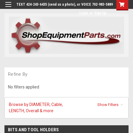
TEXT 424-243-6435 (send us a photo), or VOICE 702-983-5889
Login
or
Sign Up
Refine By
No filters applied
Browse by DIAMETER, Cable,
Show Filters
LENGTH, Overall & more
BITS AND TOOL HOLDERS