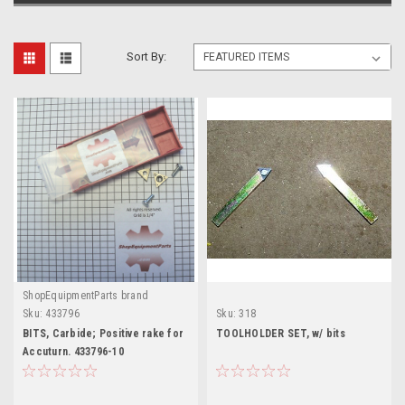
Sort By:
ShopEquipmentParts brand
Sku:
433796
Sku:
318
BITS, Carbide; Positive rake for
TOOLHOLDER SET, w/ bits
Accuturn. 433796-10