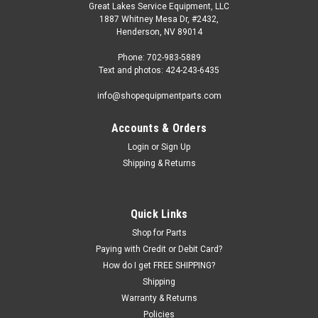
Great Lakes Service Equipment, LLC
1887 Whitney Mesa Dr, #2432,
Henderson, NV 89014
Phone: 702-983-5889
Text and photos: 424-243-6435
info@shopequipmentparts.com
Accounts & Orders
Login
or
Sign Up
|
ShopEquipmentParts brand
Sku:
433796
Shipping & Returns
BITS, Carbide; Positive rake for Accuturn.
433796-10
10 pack of Positive Rake CARBIDE BITS for Accuturn Brake
Quick Links
Lathes. OEM / Aftermarket Interchanges: 6000, BL-30020
Shop for Parts
Paying with Credit or Debit Card?
How do I get FREE SHIPPING?
Shipping
$84.00
Warranty & Returns
ADD TO CART
Policies