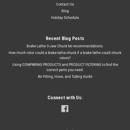
$185.00
Contact Us
ADD TO CART
Blog
Holiday Schedule
Recent Blog Posts
Brake Lathe 3-Jaw Chuck kit recommendations.
How much rotor could a brake-lathe-chuck if a brake lathe could chuck
rotors?
Using COMPARING PRODUCTS and PRODUCT FILTERING to find the
correct parts you need.
Air Fitting, Hose, and Tubing Guide
Connect with Us: