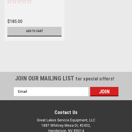
$185.00
ADD TO CART
JOIN OUR MAILING LIST
for special offers!
Email
Address
Contact Us
Great Lakes Service Equipment, LLC
1887 Whitney Mesa Dr, #2432,
Henderson, NV 89014