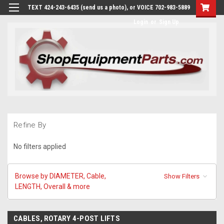
TEXT 424-243-6435 (send us a photo), or VOICE 702-983-5889
Login
or
Sign Up
Refine By
No filters applied
Browse by DIAMETER, Cable,
Show Filters
LENGTH, Overall & more
CABLES, ROTARY 4-POST LIFTS