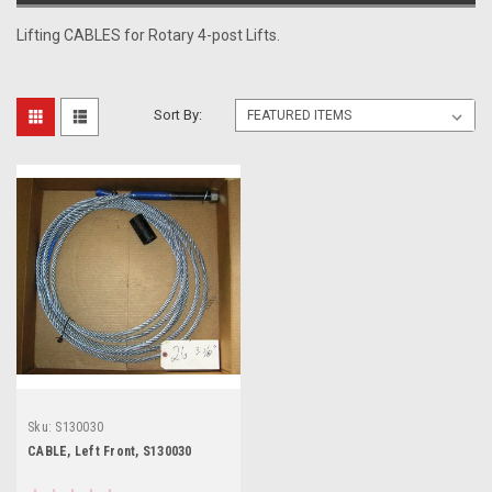
Lifting CABLES for Rotary 4-post Lifts.
Sort By:
Sku:
S130030
CABLE, Left Front, S130030