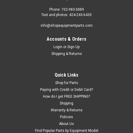
Phone: 702-983-5889
Text and photos: 424-243-6435
info@shopequipmentparts.com
Accounts & Orders
Login
or
Sign Up
Shipping & Returns
Sku:
S130030
CABLE, Left Front, S130030
Quick Links
Lift CABLE - left front - for Rotary brand SMO123 and
Shop for Parts
ARO123 standard model open front 4-post lifts.312-3/8" (26'
Paying with Credit or Debit Card?
3/8") overall length. 7/16" cable. Fits only STANDARD (158-
How do I get FREE SHIPPING?
1/2" wheelbase) models - does not fit NARROW, LONG, or
Shipping
EXTENDED MODELS. OEM /...
Warranty & Returns
Policies
About Us
Find Popular Parts by Equipment Model