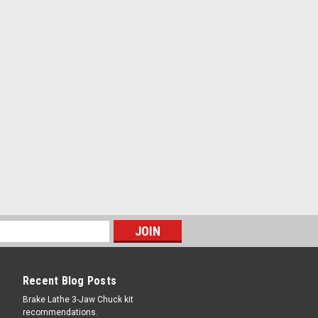
COMPARE
2146
re Mounting White Paste. 8 lbs.
.A. Designed for alloy wheels, low
flat tires No water, no mixing. Use right
ner Extra slippery to help mount tires
 Contains rust inhibitor to help fight rim
a brush...
COMPARE
Recent Blog Posts
Brake Lathe 3-Jaw Chuck kit
recommendations.