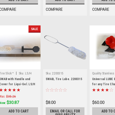
COMPARE
COMPARE
COMPARE
SALE
|
Tire Slick™
Sku:
LS/H
Sku:
2200315
Quality Stainless
|
QSP
Sku:
LB-1
SWAB with Handle and
SWAB, Tire Lube. 2200315
Universal LUBE 
Cover for Liqui-Gel. LS/H
for any Tire Ch
Was:
$35.26
$30.87
$8.00
$60.00
Now:
ADD TO CART
EMAIL OR CALL FOR
ADD TO 
AVAILABILITY