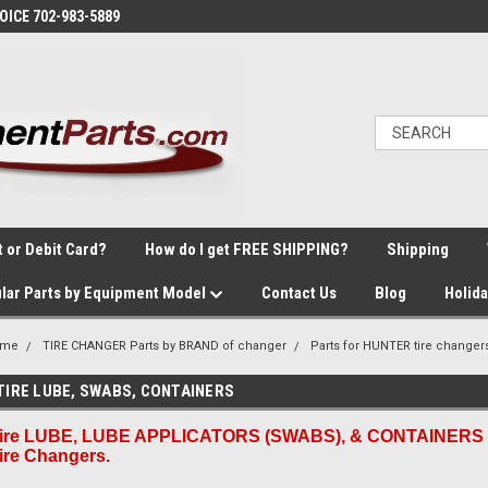
VOICE 702-983-5889
t or Debit Card?
How do I get FREE SHIPPING?
Shipping
lar Parts by Equipment Model
Contact Us
Blog
Holid
ome
TIRE CHANGER Parts by BRAND of changer
Parts for HUNTER tire changer
TIRE LUBE, SWABS, CONTAINERS
ire LUBE, LUBE APPLICATORS (SWABS), & CONTAINERS 
ire Changers.