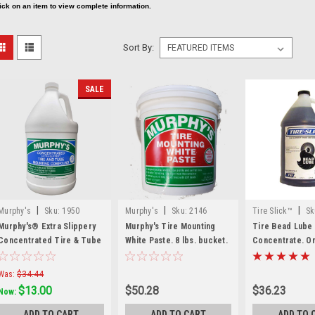
ick on an item to view complete information.
Sort By:
SALE
|
|
|
Murphy's
Sku:
1950
Murphy's
Sku:
2146
Tire Slick™
Sk
Murphy's® Extra Slippery
Murphy's Tire Mounting
Tire Bead Lube
Concentrated Tire & Tube
White Paste. 8 lbs. bucket.
Concentrate. On
Mounting Compound — 1
TL
Gallon
Was:
$34.44
$13.00
$50.28
$36.23
Now:
ADD TO CART
ADD TO CART
ADD TO 