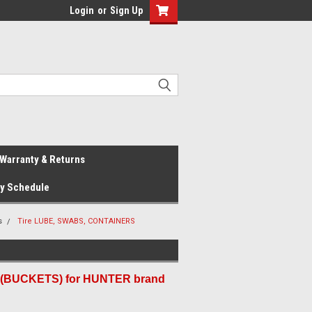
Login
or
Sign Up
Warranty & Returns
ay Schedule
s
Tire LUBE, SWABS, CONTAINERS
(BUCKETS) for HUNTER brand