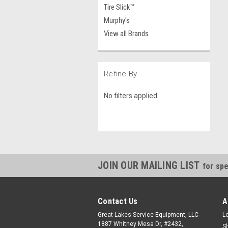
Tire Slick™
Murphy's
View all Brands
Refine By
No filters applied
JOIN OUR MAILING LIST
for spe
Contact Us
A
Great Lakes Service Equipment, LLC
L
1887 Whitney Mesa Dr, #2432,
S