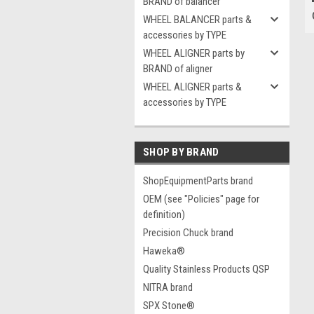
BRAND of balancer
WHEEL BALANCER parts &
accessories by TYPE
WHEEL ALIGNER parts by
BRAND of aligner
WHEEL ALIGNER parts &
accessories by TYPE
SHOP BY BRAND
ShopEquipmentParts brand
OEM (see "Policies" page for
definition)
Precision Chuck brand
Haweka®
Quality Stainless Products QSP
NITRA brand
SPX Stone®