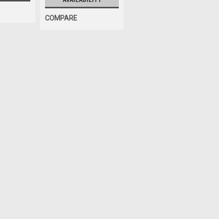
COMPARE