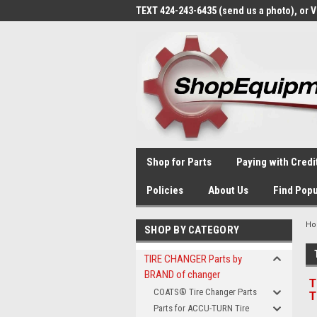
TEXT 424-243-6435 (send us a photo), or 
Shop for Parts
Paying with Credi
Policies
About Us
Find Popu
H
SHOP BY CATEGORY
TIRE CHANGER Parts by
BRAND of changer
T
COATS® Tire Changer Parts
T
Parts for ACCU-TURN Tire