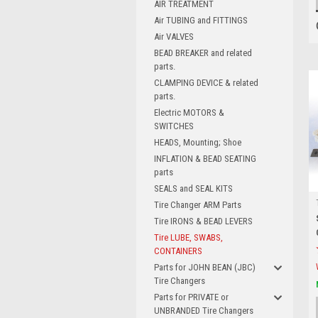
AIR TREATMENT
Air TUBING and FITTINGS
Air VALVES
BEAD BREAKER and related
parts.
CLAMPING DEVICE & related
parts.
Electric MOTORS &
SWITCHES
HEADS, Mounting; Shoe
INFLATION & BEAD SEATING
parts
SEALS and SEAL KITS
Tire Changer ARM Parts
Tire IRONS & BEAD LEVERS
Tire LUBE, SWABS,
CONTAINERS
Parts for JOHN BEAN (JBC)
Tire Changers
Parts for PRIVATE or
UNBRANDED Tire Changers