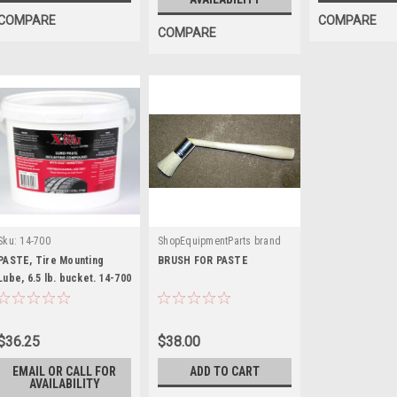
COMPARE
COMPARE
COMPARE
Sku:
14-700
ShopEquipmentParts brand
|
Sku:
TI1506
PASTE, Tire Mounting
BRUSH FOR PASTE
Lube, 6.5 lb. bucket. 14-700
$36.25
$38.00
EMAIL OR CALL FOR
ADD TO CART
AVAILABILITY