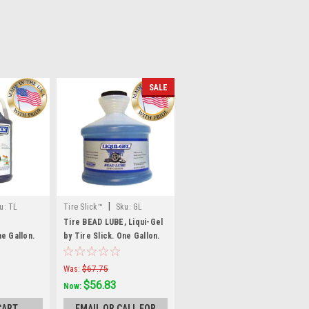
SALE
|
u:
TL
Tire Slick™
Sku:
GL
Tire BEAD LUBE, Liqui-Gel
e Gallon.
by Tire Slick. One Gallon.
GL
Was:
$67.75
$56.83
Now:
CART
EMAIL OR CALL FOR