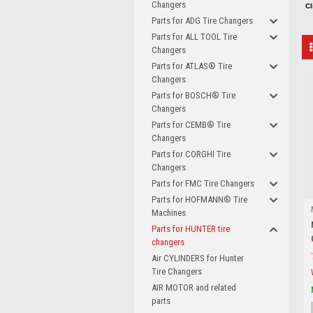
Changers
Cl
Parts for ADG Tire Changers
Parts for ALL TOOL Tire
Changers
Parts for ATLAS® Tire
Changers
Parts for BOSCH® Tire
Changers
Parts for CEMB® Tire
Changers
Parts for CORGHI Tire
Changers
Parts for FMC Tire Changers
Parts for HOFMANN® Tire
Machines
Parts for HUNTER tire
changers
Air CYLINDERS for Hunter
Tire Changers
AIR MOTOR and related
parts