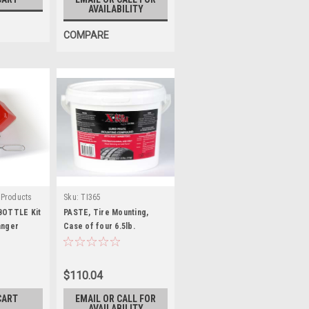
AVAILABILITY
COMPARE
 Products
Sku:
TI365
00
BOTTLE Kit
PASTE, Tire Mounting,
anger
Case of four 6.5lb.
buckets
$110.04
CART
EMAIL OR CALL FOR
AVAILABILITY