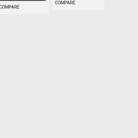
COMPARE
COMPARE
SALE
|
Murphy's
Sku:
Murphy's® E
Tire & Tub
Gallon
Murphy's Extra
tire mounting lu
— low-profile,
rubber. It cuts 
grabbing, twistin
Was:
$34.44
Now:
$13.