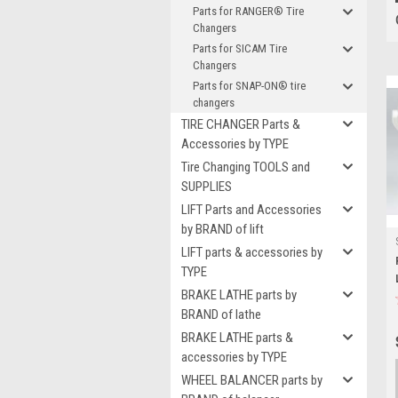
Parts for RANGER® Tire
Changers
Parts for SICAM Tire
Changers
Parts for SNAP-ON® tire
changers
TIRE CHANGER Parts &
Accessories by TYPE
Tire Changing TOOLS and
SUPPLIES
LIFT Parts and Accessories
by BRAND of lift
LIFT parts & accessories by
TYPE
BRAKE LATHE parts by
BRAND of lathe
BRAKE LATHE parts &
accessories by TYPE
WHEEL BALANCER parts by