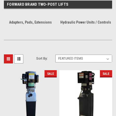
FORWARD BRAND TWO-POST LIFTS
Adapters, Pads, Extensions
Hydraulic Power Units / Controls
Sort By:
SALE
SALE