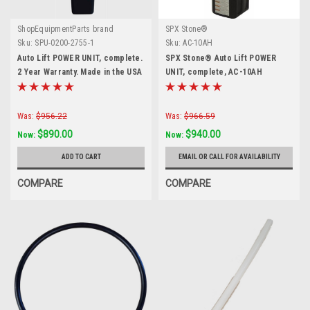
ShopEquipmentParts brand
SPX Stone®
Sku:
SPU-0200-2755-1
Sku:
AC-10AH
Auto Lift POWER UNIT, complete.
SPX Stone® Auto Lift POWER
2 Year Warranty. Made in the USA
UNIT, complete, AC-10AH
Was:
$956.22
Was:
$966.59
$890.00
$940.00
Now:
Now:
ADD TO CART
EMAIL OR CALL FOR AVAILABILITY
COMPARE
COMPARE