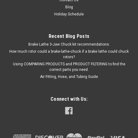
Blog
Holiday Schedule
Recent Blog Posts
Brake Lathe 3-Jaw Chuck kit recommendations.
How much rotor could a brake-lathe-chuck if a brake lathe could chuck
rotors?
Using COMPARING PRODUCTS and PRODUCT FILTERING to find the
correct parts you need.
Air Fitting, Hose, and Tubing Guide
Connect with Us: