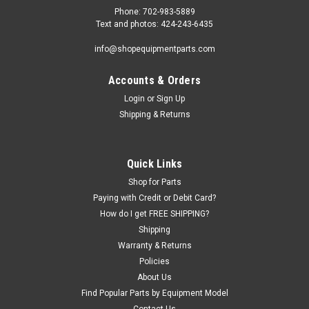
Phone: 702-983-5889
Text and photos: 424-243-6435
info@shopequipmentparts.com
Accounts & Orders
Login
or
Sign Up
Shipping & Returns
Quick Links
Shop for Parts
Paying with Credit or Debit Card?
How do I get FREE SHIPPING?
Shipping
Warranty & Returns
Policies
About Us
Find Popular Parts by Equipment Model
Contact Us