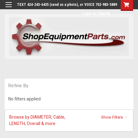
TEXT 424-243-6435 (send us a photo), or VOICE 702-983-5889
Login
or
Sign Up
Refine By
No filters applied
Browse by DIAMETER, Cable,
Show Filters
LENGTH, Overall & more