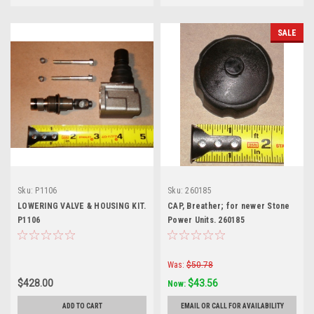
SALE
Sku:
P1106
Sku:
260185
LOWERING VALVE & HOUSING KIT.
CAP, Breather; for newer Stone
P1106
Power Units. 260185
Was:
$50.78
$428.00
$43.56
Now:
ADD TO CART
EMAIL OR CALL FOR AVAILABILITY