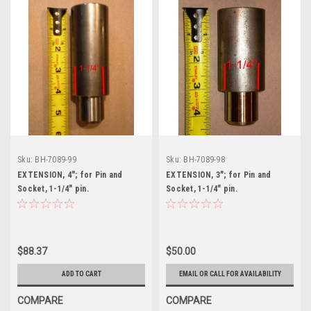
Sku:
BH-7089-99
Sku:
BH-7089-98
EXTENSION, 4"; for Pin and
EXTENSION, 3"; for Pin and
Socket, 1-1/4" pin.
Socket, 1-1/4" pin.
$88.37
$50.00
ADD TO CART
EMAIL OR CALL FOR AVAILABILITY
COMPARE
COMPARE