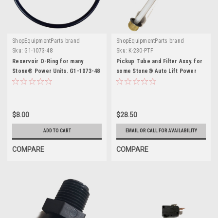
ShopEquipmentParts brand
ShopEquipmentParts brand
Sku:
G1-1073-48
Sku:
K-230-PTF
Reservoir O-Ring for many
Pickup Tube and Filter Assy. for
Stone® Power Units. G1-1073-48
some Stone® Auto Lift Power
Units
$8.00
$28.50
ADD TO CART
EMAIL OR CALL FOR AVAILABILITY
COMPARE
COMPARE