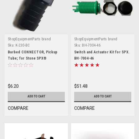
ShopEquipmentParts brand
ShopEquipmentParts brand
Sku:
K-230-BC
Sku:
BH-7004-46
Barbed CONNECTOR, Pickup
Switch and Actuator Kit for SPX.
Tube; for Stone SPX®
BH-7004-46
$6.20
$51.48
ADD TO CART
ADD TO CART
COMPARE
COMPARE