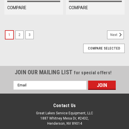
COMPARE
COMPARE
1
2
3
Next
COMPARE SELECTED
JOIN OUR MAILING LIST
for special offers!
Email
Address
Contact Us
Great Lakes Service Equipment, LLC
1887 Whitney Mesa Dr, #2432,
Henderson, NV 89014