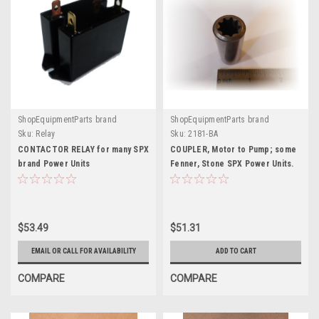
ShopEquipmentParts brand
ShopEquipmentParts brand
Sku:
Relay
Sku:
2181-BA
CONTACTOR RELAY for many SPX
COUPLER, Motor to Pump; some
brand Power Units
Fenner, Stone SPX Power Units.
2181-BA
$53.49
$51.31
EMAIL OR CALL FOR AVAILABILITY
ADD TO CART
COMPARE
COMPARE