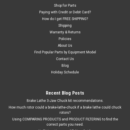
Shop for Parts
Paying with Credit or Debit Card?
How do I get FREE SHIPPING?
Shipping
Warranty & Returns
Policies
About Us
Find Popular Parts by Equipment Model
Contact Us
Blog
Holiday Schedule
Recent Blog Posts
Brake Lathe 3-Jaw Chuck kit recommendations.
How much rotor could a brake-lathe-chuck if a brake lathe could chuck
rotors?
Using COMPARING PRODUCTS and PRODUCT FILTERING to find the
correct parts you need.