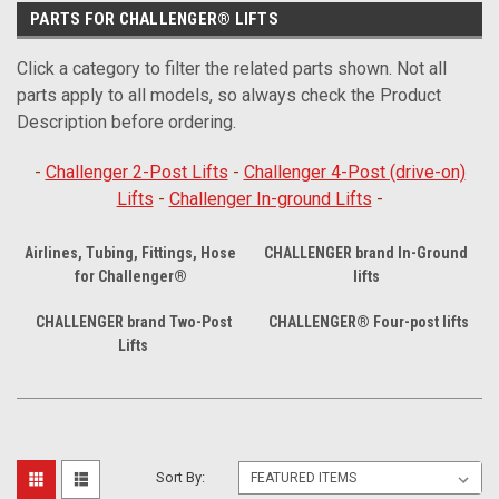
PARTS FOR CHALLENGER® LIFTS
Click a category to filter the related parts shown. Not all
parts apply to all models, so always check the Product
Description before ordering.
-
Challenger 2-Post Lifts
-
Challenger 4-Post (drive-on)
Lifts
-
Challenger In-ground Lifts
-
Airlines, Tubing, Fittings, Hose
CHALLENGER brand In-Ground
for Challenger®
lifts
CHALLENGER brand Two-Post
CHALLENGER® Four-post lifts
Lifts
Sort By: