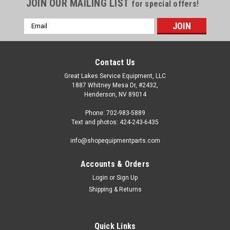
JOIN OUR MAILING LIST
for special offers!
Email
Address
Contact Us
Great Lakes Service Equipment, LLC
1887 Whitney Mesa Dr, #2432,
Henderson, NV 89014
Phone: 702-983-5889
Text and photos: 424-243-6435
info@shopequipmentparts.com
Accounts & Orders
Login
or
Sign Up
Shipping & Returns
Quick Links