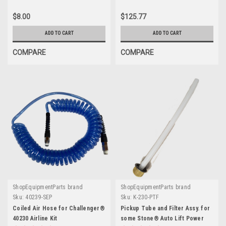
$8.00
$125.77
ADD TO CART
ADD TO CART
COMPARE
COMPARE
ShopEquipmentParts brand
ShopEquipmentParts brand
Sku:
40239-SEP
Sku:
K-230-PTF
Coiled Air Hose for Challenger®
Pickup Tube and Filter Assy. for
40230 Airline Kit
some Stone® Auto Lift Power