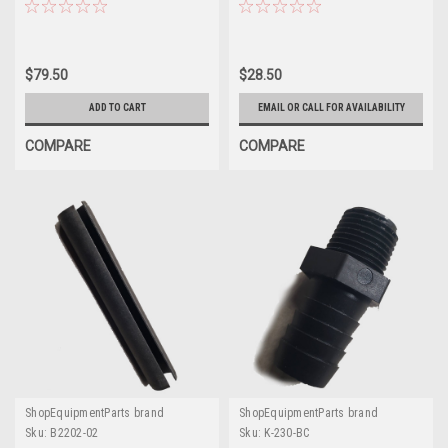
Units
$79.50
$28.50
ADD TO CART
EMAIL OR CALL FOR AVAILABILITY
COMPARE
COMPARE
ShopEquipmentParts brand
ShopEquipmentParts brand
Sku:
B2202-02
Sku:
K-230-BC