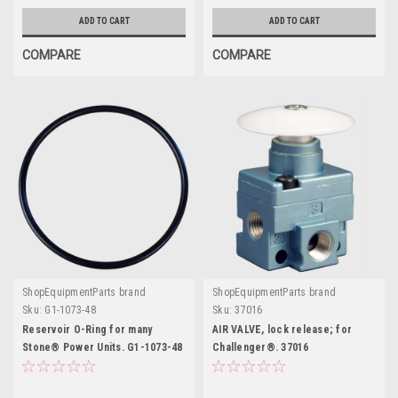
ADD TO CART
ADD TO CART
COMPARE
COMPARE
ShopEquipmentParts brand
ShopEquipmentParts brand
Sku:
G1-1073-48
Sku:
37016
Reservoir O-Ring for many
AIR VALVE, lock release; for
Stone® Power Units. G1-1073-48
Challenger®. 37016