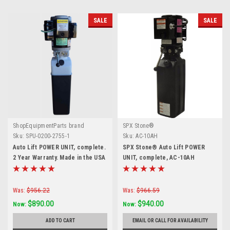
SALE
SALE
ShopEquipmentParts brand
SPX Stone®
Sku:
SPU-0200-2755-1
Sku:
AC-10AH
Auto Lift POWER UNIT, complete.
SPX Stone® Auto Lift POWER
2 Year Warranty. Made in the USA
UNIT, complete, AC-10AH
Was:
$956.22
Was:
$966.59
$890.00
$940.00
Now:
Now:
ADD TO CART
EMAIL OR CALL FOR AVAILABILITY