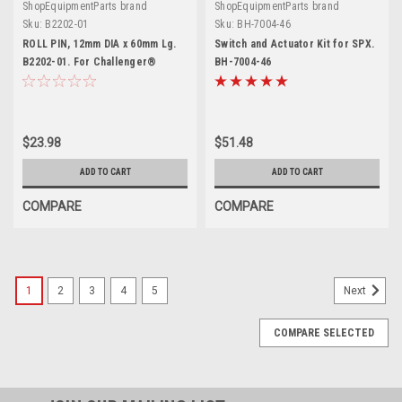
ShopEquipmentParts brand
ShopEquipmentParts brand
Sku:
B2202-01
Sku:
BH-7004-46
ROLL PIN, 12mm DIA x 60mm Lg.
Switch and Actuator Kit for SPX.
B2202-01. For Challenger®
BH-7004-46
$23.98
$51.48
ADD TO CART
ADD TO CART
COMPARE
COMPARE
1
2
3
4
5
Next
COMPARE SELECTED