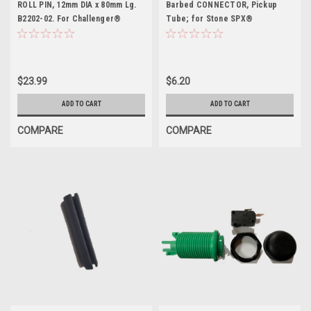
ROLL PIN, 12mm DIA x 80mm Lg.
Barbed CONNECTOR, Pickup
B2202-02. For Challenger®
Tube; for Stone SPX®
$23.99
$6.20
ADD TO CART
ADD TO CART
COMPARE
COMPARE