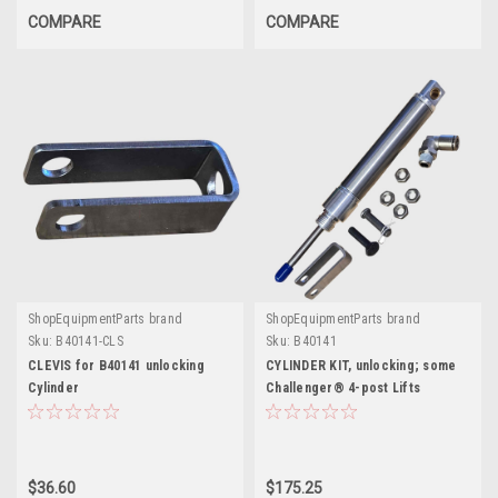
COMPARE
COMPARE
ShopEquipmentParts brand
ShopEquipmentParts brand
Sku:
B40141-CLS
Sku:
B40141
CLEVIS for B40141 unlocking
CYLINDER KIT, unlocking; some
Cylinder
Challenger® 4-post Lifts
$36.60
$175.25