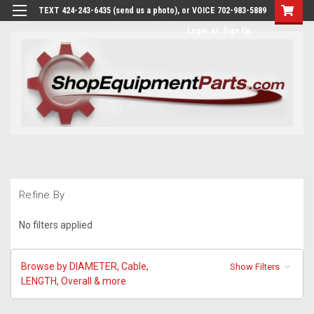
TEXT 424-243-6435 (send us a photo), or VOICE 702-983-5889
Login
or
Sign Up
Refine By
No filters applied
Browse by DIAMETER, Cable,
Show Filters
LENGTH, Overall & more