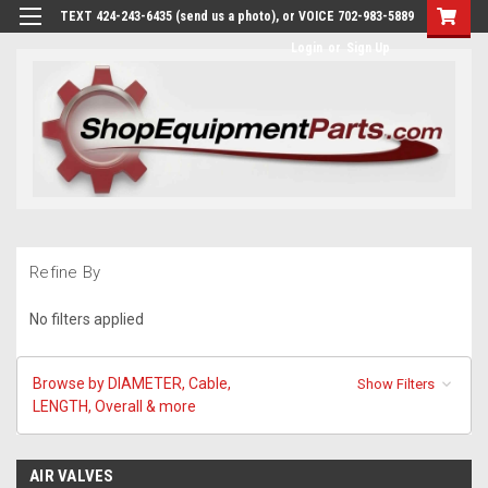
TEXT 424-243-6435 (send us a photo), or VOICE 702-983-5889
Login
or
Sign Up
Refine By
No filters applied
Browse by DIAMETER, Cable,
Show Filters
LENGTH, Overall & more
AIR VALVES