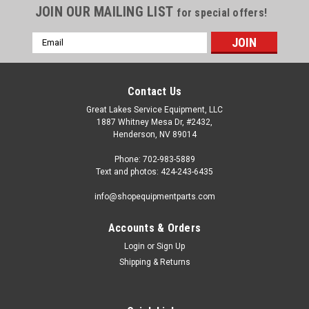
JOIN OUR MAILING LIST
for special offers!
Email
Address
Contact Us
Great Lakes Service Equipment, LLC
1887 Whitney Mesa Dr, #2432,
Henderson, NV 89014
Phone: 702-983-5889
Text and photos: 424-243-6435
info@shopequipmentparts.com
Accounts & Orders
Login
or
Sign Up
|
OEM (see "Policies" page for definition)
Sku:
2017491
Shipping & Returns
AIR BLAST DUMP VALVE for many Tire
Machines. 2017491
Air blast DUMP VALVE for some Coats®, Cemb®,