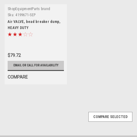
ShopEquipmentParts brand
Sku:
4199671-SEP
Air VALVE, bead breaker dump,
HEAVY DUTY
$79.72
EMAIL OR CALL FOR AVAILABILITY
COMPARE
SALE
COMPARE SELECTED