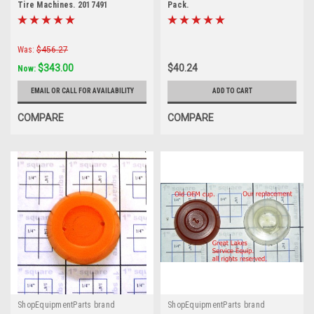
Tire Machines. 2017491
Pack.
Was:
$456.27
$343.00
$40.24
Now:
EMAIL OR CALL FOR AVAILABILITY
ADD TO CART
COMPARE
COMPARE
ShopEquipmentParts brand
ShopEquipmentParts brand