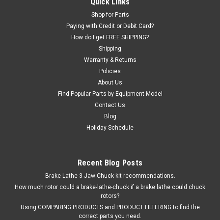
Quick Links
Hunter®, and AllTool brand Tire Changers. This valve has
Shop for Parts
integrated push-to-connect tubing fittings. OEM /
Paying with Credit or Debit Card?
Aftermarket Interchange: 2017491, 82017491, 84198531,
How do I get FREE SHIPPING?
4198531, RP11-5-400942.
Shipping
Warranty & Returns
Was:
$456.27
Policies
Now:
$343.00
About Us
Find Popular Parts by Equipment Model
EMAIL OR CALL FOR AVAILABILITY
Contact Us
Blog
COMPARE
Holiday Schedule
Recent Blog Posts
Brake Lathe 3-Jaw Chuck kit recommendations.
How much rotor could a brake-lathe-chuck if a brake lathe could chuck
rotors?
Using COMPARING PRODUCTS and PRODUCT FILTERING to find the
correct parts you need.