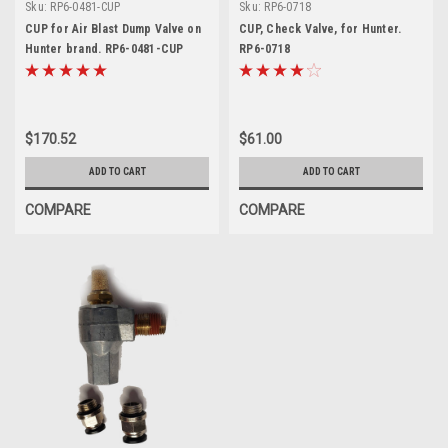
Sku:
RP6-0481-CUP
Sku:
RP6-0718
CUP for Air Blast Dump Valve on
CUP, Check Valve, for Hunter.
Hunter brand. RP6-0481-CUP
RP6-0718
$170.52
$61.00
ADD TO CART
ADD TO CART
COMPARE
COMPARE