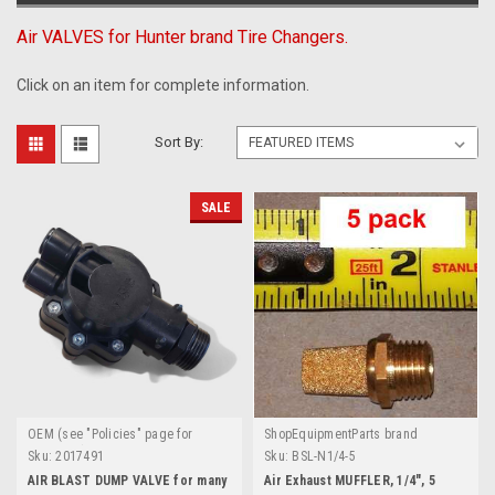
Air VALVES for Hunter brand Tire Changers.
Click on an item for complete information.
Sort By:
SALE
OEM (see "Policies" page for
ShopEquipmentParts brand
definition)
Sku:
2017491
Sku:
BSL-N1/4-5
AIR BLAST DUMP VALVE for many
Air Exhaust MUFFLER, 1/4", 5