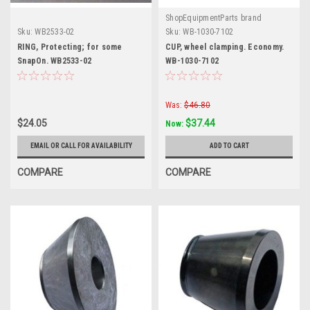
ShopEquipmentParts brand
Sku:
WB2533-02
Sku:
WB-1030-7102
RING, Protecting; for some
CUP, wheel clamping. Economy.
SnapOn. WB2533-02
WB-1030-7102
Was:
$46.80
$24.05
$37.44
Now:
EMAIL OR CALL FOR AVAILABILITY
ADD TO CART
COMPARE
COMPARE