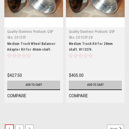
Quality Stainless Products QSP
Quality Stainless Products QSP
Sku:
20-1207
Sku:
20-1207-28
Medium Truck Wheel Balancer
Medium Truck Kit for 28mm
Adapter Kit for 40mm shaft.
shaft. 8113276.
8113277.
$427.50
$405.00
ADD TO CART
ADD TO CART
COMPARE
COMPARE
SALE
1
2
3
Next