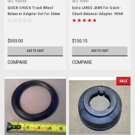
Sku:
90036K
Sku:
90041
QUICK-CHUCK Truck Wheel
Extra LARGE JAWS for Quick-
Balancer Adapter Set for 36mm
Chuck Balancer Adapter. 90041
$593.00
$150.15
ADD TO CART
ADD TO CART
COMPARE
COMPARE
SALE