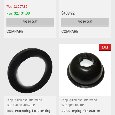
Was:
$2,207.85
$2,131.00
$408.92
Now:
ADD TO CART
ADD TO CART
COMPARE
COMPARE
SALE
ShopEquipmentParts brand
ShopEquipmentParts brand
Sku:
190-008-005-SEP
Sku:
QCN-40-CUP
RING, Protecting, for Clamping
CUP, Clamping; for QCN-40