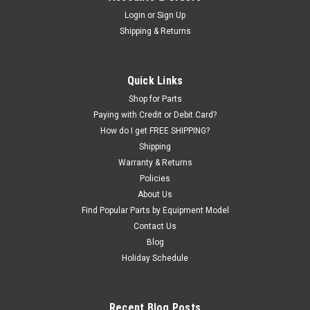
Premium Flange Plate System with Collets for
Login
or
Sign Up
Shipping & Returns
40mm shaft. Haweka.
Premium FLANGE PLATE AND COLLET set for Lug-Centric
Wheel Mounting; 40mm shaft. Greatly increases wheel
Quick Links
balancing accuracy by increasing the accuracy of the wheel
mounting. Also allows the mounting of most CLAD WHEELS
Shop for Parts
(plastic faced). See below regarding...
Paying with Credit or Debit Card?
How do I get FREE SHIPPING?
Was:
$2,207.85
Shipping
Warranty & Returns
Now:
$2,131.00
Policies
About Us
ADD TO CART
Find Popular Parts by Equipment Model
COMPARE
Contact Us
Blog
Holiday Schedule
Recent Blog Posts