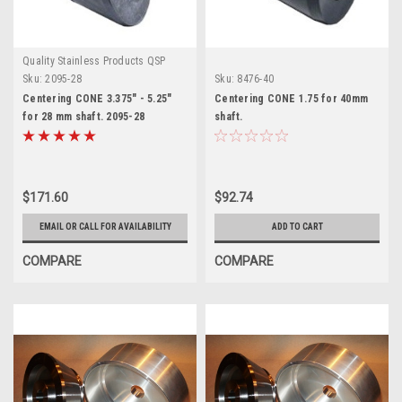
Quality Stainless Products QSP
Sku:
2095-28
Sku:
8476-40
Centering CONE 3.375" - 5.25"
Centering CONE 1.75 for 40mm
for 28 mm shaft. 2095-28
shaft.
$171.60
$92.74
EMAIL OR CALL FOR AVAILABILITY
ADD TO CART
COMPARE
COMPARE