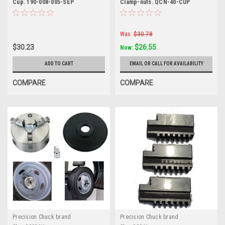
Cup. 190-008-005-SEP
Clamp-nuts. QCN-40-CUP
Was:
$30.78
$30.23
$26.55
Now:
ADD TO CART
EMAIL OR CALL FOR AVAILABILITY
COMPARE
COMPARE
Precision Chuck brand
Precision Chuck brand