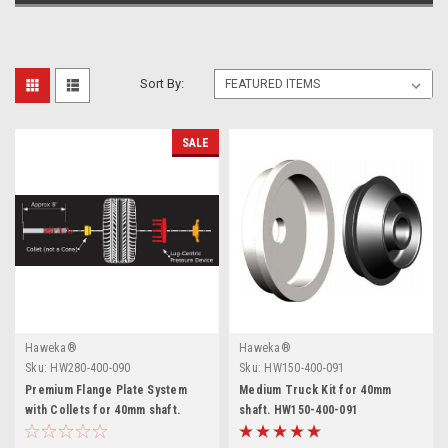
Sort By:
SALE
Haweka®
Haweka®
Sku:
HW280-400-090
Sku:
HW150-400-091
Premium Flange Plate System
Medium Truck Kit for 40mm
with Collets for 40mm shaft.
shaft. HW150-400-091
Haweka.