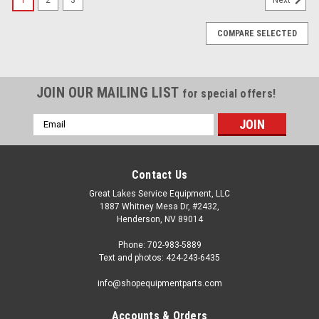
COMPARE SELECTED
JOIN OUR MAILING LIST
for special offers!
Email
Address
Contact Us
Great Lakes Service Equipment, LLC
1887 Whitney Mesa Dr, #2432,
Henderson, NV 89014
Phone: 702-983-5889
Text and photos: 424-243-6435
info@shopequipmentparts.com
Accounts & Orders
|
Haweka®
Sku:
HW280-400-090