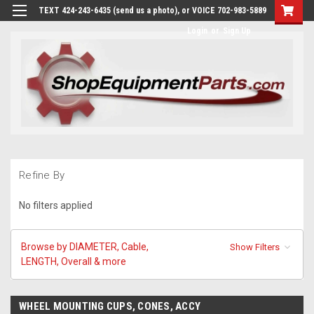
TEXT 424-243-6435 (send us a photo), or VOICE 702-983-5889
Login
or
Sign Up
Refine By
No filters applied
Browse by DIAMETER, Cable,
Show Filters
LENGTH, Overall & more
WHEEL MOUNTING CUPS, CONES, ACCY