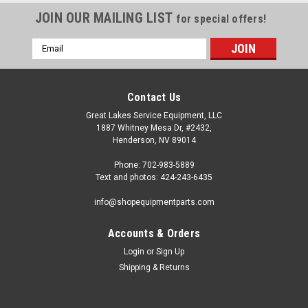
JOIN OUR MAILING LIST
for special offers!
Email
Address
Contact Us
Great Lakes Service Equipment, LLC
1887 Whitney Mesa Dr, #2432,
Henderson, NV 89014
Phone: 702-983-5889
Text and photos: 424-243-6435
info@shopequipmentparts.com
Accounts & Orders
Login
or
Sign Up
|
OEM (see "Policies" page for definition)
Sku:
EAA0384G22A
Shipping & Returns
Pressure Limiting VALVE, Inflation for some
Snap-on®, J.B.C.®, Hofmann®