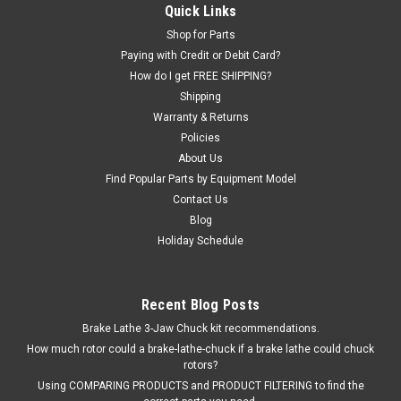
Inflation Pressure Limiting Valve assembly.
Quick Links
Shop for Parts
Paying with Credit or Debit Card?
How do I get FREE SHIPPING?
$591.00
Shipping
EMAIL OR CALL FOR AVAILABILITY
Warranty & Returns
Policies
About Us
COMPARE
Find Popular Parts by Equipment Model
Contact Us
Blog
Holiday Schedule
Recent Blog Posts
Brake Lathe 3-Jaw Chuck kit recommendations.
How much rotor could a brake-lathe-chuck if a brake lathe could chuck
rotors?
Using COMPARING PRODUCTS and PRODUCT FILTERING to find the