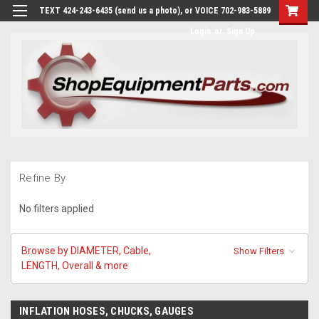
TEXT 424-243-6435 (send us a photo), or VOICE 702-983-5889
Login
or
Sign Up
Refine By
No filters applied
Browse by DIAMETER, Cable,
Show Filters
LENGTH, Overall & more
INFLATION HOSES, CHUCKS, GAUGES