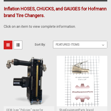
Inflation HOSES, CHUCKS, and GAUGES for Hofmann
brand Tire Changers.
Click on an item to view complete information.
Sort By:
OEM (see "Policies" page for
ShopEquipmentParts brand