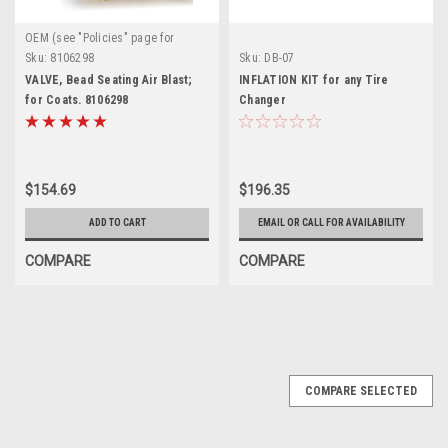
OEM (see "Policies" page for
definition)
Sku:
8106298
Sku:
DB-07
VALVE, Bead Seating Air Blast;
INFLATION KIT for any Tire
for Coats. 8106298
Changer
$154.69
$196.35
ADD TO CART
EMAIL OR CALL FOR AVAILABILITY
COMPARE
COMPARE
COMPARE SELECTED