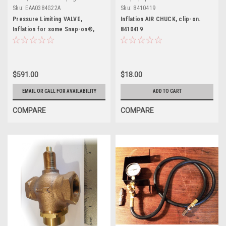
definition)
Sku:
EAA0384G22A
Sku:
8410419
Pressure Limiting VALVE,
Inflation AIR CHUCK, clip-on.
Inflation for some Snap-on®,
8410419
J.B.C.®, Hofmann®
$591.00
$18.00
EMAIL OR CALL FOR AVAILABILITY
ADD TO CART
COMPARE
COMPARE