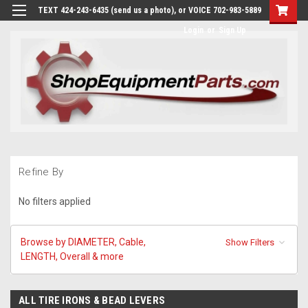
TEXT 424-243-6435 (send us a photo), or VOICE 702-983-5889
Login
or
Sign Up
Refine By
No filters applied
Browse by DIAMETER, Cable,
Show Filters
LENGTH, Overall & more
ALL TIRE IRONS & BEAD LEVERS