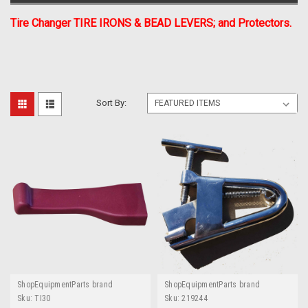
Tire Changer TIRE IRONS & BEAD LEVERS; and Protectors.
Sort By:
ShopEquipmentParts brand
ShopEquipmentParts brand
Sku:
TI30
Sku:
219244