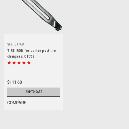
Sku:
CT768
TIRE IRON for center post tire
changers. CT768
$111.60
ADD TO CART
COMPARE