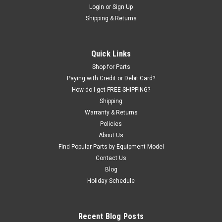
Login
or
Sign Up
|
ShopEquipmentParts brand
Sku:
TI30
Shipping & Returns
Tire Iron Bootie, long
Wheel protective "Bootie" for common Tire Iron used on older
Coats® and F.M.C.® Center-post Tire Changers.
Quick Links
Shop for Parts
Paying with Credit or Debit Card?
$11.88
How do I get FREE SHIPPING?
Shipping
ADD TO CART
Warranty & Returns
Policies
COMPARE
About Us
Find Popular Parts by Equipment Model
Contact Us
Blog
Holiday Schedule
Recent Blog Posts