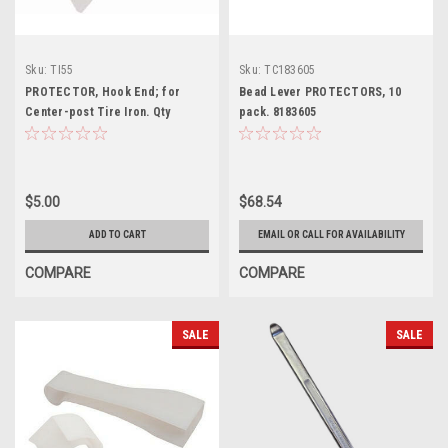
Sku:
TI55
Sku:
TC183605
PROTECTOR, Hook End; for
Bead Lever PROTECTORS, 10
Center-post Tire Iron. Qty
pack. 8183605
discounts.
$5.00
$68.54
ADD TO CART
EMAIL OR CALL FOR AVAILABILITY
COMPARE
COMPARE
SALE
SALE