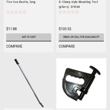
Tire Iron Bootie, long
G-Clamp style Mounting Tool
(pliers). 219244
$11.88
$105.92
ADD TO CART
EMAIL OR CALL FOR AVAILABILITY
COMPARE
COMPARE