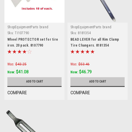
ShopEquipmentParts brand
ShopEquipmentParts brand
Sku:
TI107790
Sku:
8181354
Wheel PROTECTOR set for tire
BEAD LEVER for all Rim Clamp
iron. 20 pack. 8107790
Tire Changers. 8181354
Was:
$43.25
Was:
$53.46
$41.08
$46.79
Now:
Now:
ADD TO CART
ADD TO CART
COMPARE
COMPARE