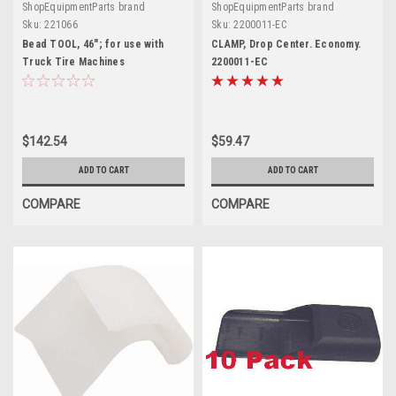
ShopEquipmentParts brand
ShopEquipmentParts brand
Sku:
221066
Sku:
2200011-EC
Bead TOOL, 46"; for use with
CLAMP, Drop Center. Economy.
Truck Tire Machines
2200011-EC
$142.54
$59.47
ADD TO CART
ADD TO CART
COMPARE
COMPARE