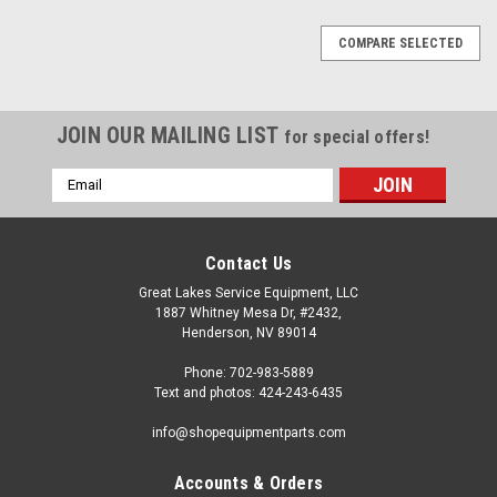
COMPARE SELECTED
JOIN OUR MAILING LIST
for special offers!
Email
Address
Contact Us
Great Lakes Service Equipment, LLC
1887 Whitney Mesa Dr, #2432,
Henderson, NV 89014
Phone: 702-983-5889
Text and photos: 424-243-6435
info@shopequipmentparts.com
Accounts & Orders