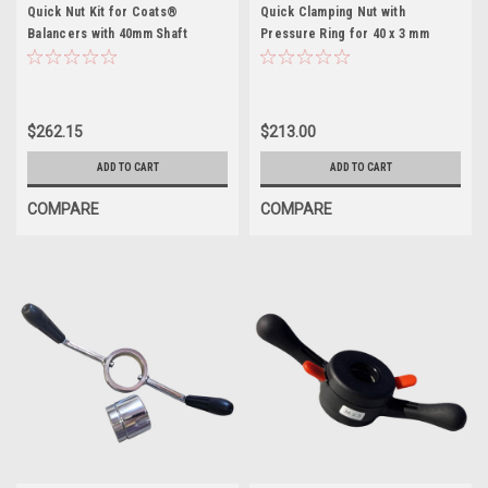
Quick Nut Kit for Coats®
Quick Clamping Nut with
Balancers with 40mm Shaft
Pressure Ring for 40 x 3 mm
shaft
$262.15
$213.00
ADD TO CART
ADD TO CART
COMPARE
COMPARE