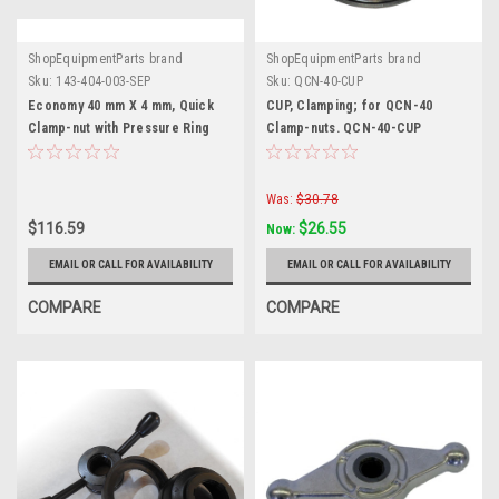
ShopEquipmentParts brand
ShopEquipmentParts brand
Sku:
143-404-003-SEP
Sku:
QCN-40-CUP
Economy 40 mm X 4 mm, Quick
CUP, Clamping; for QCN-40
Clamp-nut with Pressure Ring
Clamp-nuts. QCN-40-CUP
Was:
$30.78
$116.59
$26.55
Now:
EMAIL OR CALL FOR AVAILABILITY
EMAIL OR CALL FOR AVAILABILITY
COMPARE
COMPARE