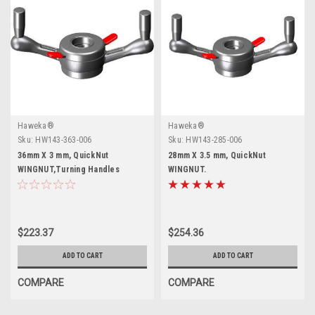
Haweka®
Haweka®
Sku:
HW143-363-006
Sku:
HW143-285-006
36mm X 3 mm, QuickNut
28mm X 3.5 mm, QuickNut
WINGNUT,Turning Handles
WINGNUT.
$223.37
$254.36
ADD TO CART
ADD TO CART
COMPARE
COMPARE