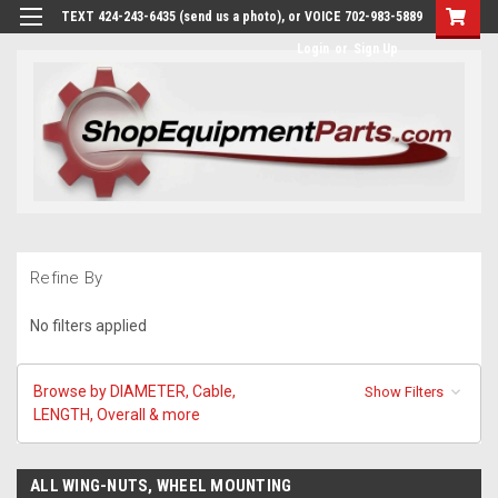
TEXT 424-243-6435 (send us a photo), or VOICE 702-983-5889
Login
or
Sign Up
Refine By
No filters applied
Browse by DIAMETER, Cable,
Show Filters
LENGTH, Overall & more
ALL WING-NUTS, WHEEL MOUNTING