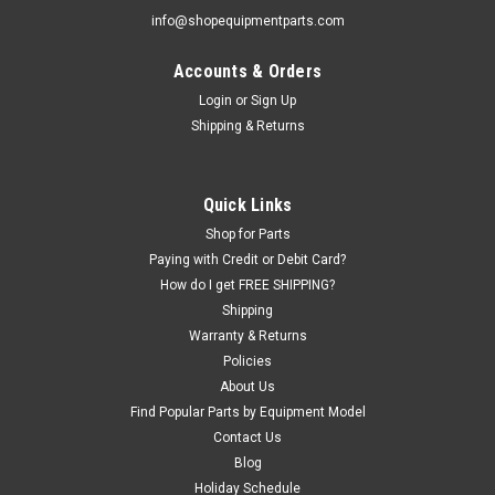
info@shopequipmentparts.com
Accounts & Orders
|
Haweka®
Sku:
HW125-408-000
Quick Nut Kit for Coats® Balancers with 40mm
Login
or
Sign Up
Shipping & Returns
Shaft
Quick Nut SET including Quick Nut with built in Pressure Ring,
Clamping Cup, and Clamping Cup Rubber Ring. Fits Coat
Quick Links
Wheel Balancers if they have the O.E.M. 40 mm Shaft (just
over 1-1/2"). Coats (confirm 40mm shaft diameter): 650, 700,
Shop for Parts
775, 800, 825,...
Paying with Credit or Debit Card?
How do I get FREE SHIPPING?
Shipping
Warranty & Returns
$262.15
Policies
About Us
ADD TO CART
Find Popular Parts by Equipment Model
COMPARE
Contact Us
Blog
Holiday Schedule