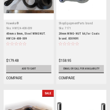
Haweka®
ShopEquipmentParts brand
Sku:
HW124-408-009
Sku:
7171
40mm x 8mm, Steel WINGNUT.
28mm WING-NUT kit,for Coats
HW124-408-009
brand. 8309091
$179.48
$158.95
ADD TO CART
EMAIL OR CALL FOR AVAILABILITY
COMPARE
COMPARE
SALE