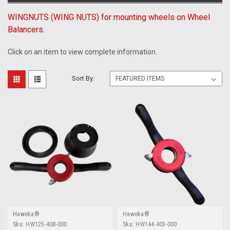
WINGNUTS (WING NUTS) for mounting wheels on Wheel
Balancers.
Click on an item to view complete information.
Sort By:
Haweka®
Haweka®
Sku:
HW125-408-000
Sku:
HW144-403-000