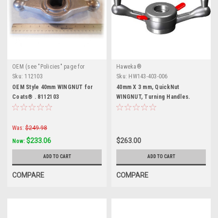
OEM (see "Policies" page for
Haweka®
definition)
Sku:
112103
Sku:
HW143-403-006
OEM Style 40mm WINGNUT for
40mm X 3 mm, QuickNut
Coats® . 8112103
WINGNUT, Turning Handles.
Was:
$249.98
$233.06
$263.00
Now:
ADD TO CART
ADD TO CART
COMPARE
COMPARE