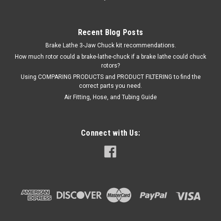
Recent Blog Posts
Brake Lathe 3-Jaw Chuck kit recommendations.
How much rotor could a brake-lathe-chuck if a brake lathe could chuck
rotors?
Using COMPARING PRODUCTS and PRODUCT FILTERING to find the
correct parts you need.
Air Fitting, Hose, and Tubing Guide
Connect with Us: