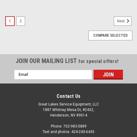
1
2
Next
COMPARE SELECTED
JOIN OUR MAILING LIST
for special offers!
Email
Address
Contact Us
Great Lakes Service Equipment, LLC
1887 Whitney Mesa Dr, #2432,
Henderson, NV 89014
Phone: 702-983-5889
Text and photos: 424-243-6435