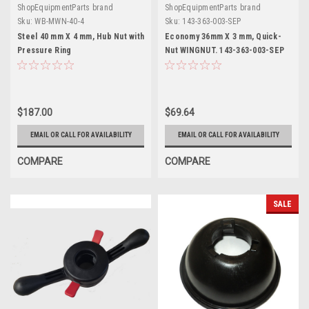
ShopEquipmentParts brand
ShopEquipmentParts brand
Sku:
WB-MWN-40-4
Sku:
143-363-003-SEP
Steel 40 mm X 4 mm, Hub Nut with
Economy 36mm X 3 mm, Quick-
Pressure Ring
Nut WINGNUT. 143-363-003-SEP
$187.00
$69.64
EMAIL OR CALL FOR AVAILABILITY
EMAIL OR CALL FOR AVAILABILITY
COMPARE
COMPARE
SALE