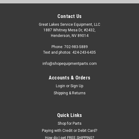
Contact Us
Great Lakes Service Equipment, LLC
1887 Whitney Mesa Dr, #2432,
Henderson, NV 89014
Phone: 702-983-5889
Text and photos: 424-243-6435
info@shopequipmentparts.com
Accounts & Orders
Login
or
Sign Up
Shipping & Returns
Quick Links
Shop for Parts
Paying with Credit or Debit Card?
How do I get FREE SHIPPING?