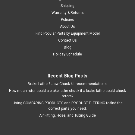
Shipping
Warranty & Returns
Policies
About Us
Find Popular Parts by Equipment Model
Contact Us
Blog
Holiday Schedule
Recent Blog Posts
Brake Lathe 3-Jaw Chuck kit recommendations.
How much rotor could a brake-lathe-chuck if a brake lathe could chuck
rotors?
Using COMPARING PRODUCTS and PRODUCT FILTERING to find the
correct parts you need.
Air Fitting, Hose, and Tubing Guide