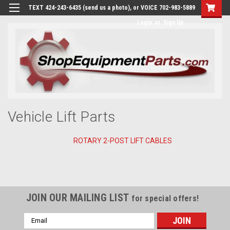
TEXT 424-243-6435 (send us a photo), or VOICE 702-983-5889
Login
or
Sign Up
Vehicle Lift Parts
ROTARY 2-POST LIFT CABLES
JOIN OUR MAILING LIST
for special offers!
Email
Address