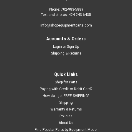
Phone: 702-983-5889
Text and photos: 424-243-6435
info@shopequipmentparts.com
Accounts & Orders
Login
or
Sign Up
Shipping & Returns
|
ShopEquipmentParts brand
Sku:
ATEATPKP-PV9-PV10P-SK
SEAL KIT for many Atlas 2-post Lifts.
Quick Links
ATEATPKP-PV9-PV10P-SK.
Shop for Parts
Paying with Credit or Debit Card?
Hydraulic Cylinder SEAL KIT for many Atlas brand 2-post Lifts.
How do I get FREE SHIPPING?
One kit required for each Cylinder. OH9000, OH9000EH, PV-
Shipping
10HPX, PV-10PX, PV-9P, PV-9WP. O.E.M. / Aftermarket
Warranty & Returns
Interchanges: BH-7166-808
Policies
About Us
Find Popular Parts by Equipment Model