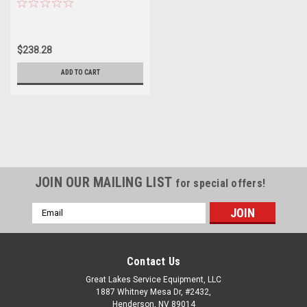
$238.28
ADD TO CART
JOIN OUR MAILING LIST
for special offers!
Email
Address
Contact Us
Great Lakes Service Equipment, LLC
1887 Whitney Mesa Dr, #2432,
Henderson, NV 89014