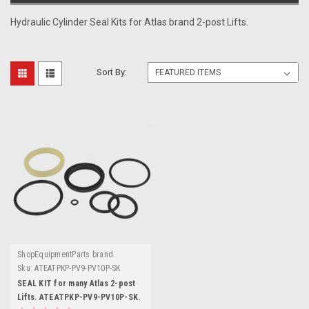
Hydraulic Cylinder Seal Kits for Atlas brand 2-post Lifts.
Sort By:
ShopEquipmentParts brand
Sku:
ATEATPKP-PV9-PV10P-SK
SEAL KIT for many Atlas 2-post
Lifts. ATEATPKP-PV9-PV10P-SK.