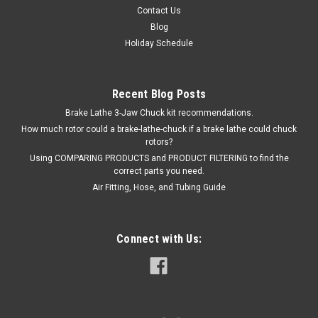
$238.28
Contact Us
Blog
ADD TO CART
Holiday Schedule
Recent Blog Posts
Brake Lathe 3-Jaw Chuck kit recommendations.
How much rotor could a brake-lathe-chuck if a brake lathe could chuck
rotors?
Using COMPARING PRODUCTS and PRODUCT FILTERING to find the
correct parts you need.
Air Fitting, Hose, and Tubing Guide
Connect with Us: