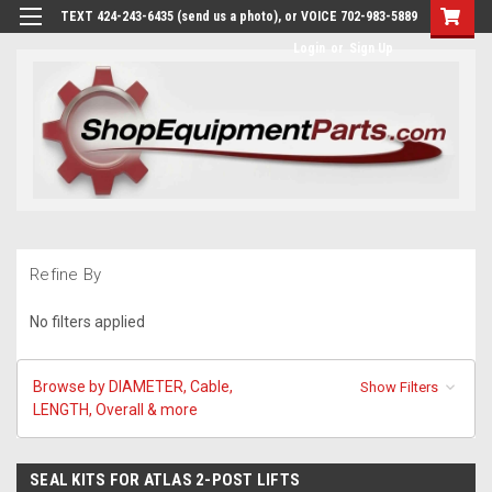
TEXT 424-243-6435 (send us a photo), or VOICE 702-983-5889
Login
or
Sign Up
Refine By
No filters applied
Browse by DIAMETER, Cable,
Show Filters
LENGTH, Overall & more
SEAL KITS FOR ATLAS 2-POST LIFTS