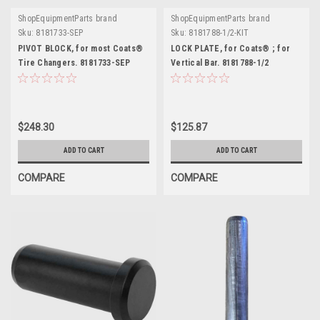
ShopEquipmentParts brand
ShopEquipmentParts brand
Sku:
8181733-SEP
Sku:
8181788-1/2-KIT
PIVOT BLOCK, for most Coats®
LOCK PLATE, for Coats® ; for
Tire Changers. 8181733-SEP
Vertical Bar. 8181788-1/2
$248.30
$125.87
ADD TO CART
ADD TO CART
COMPARE
COMPARE