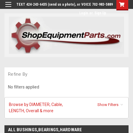
TEXT 424-243-6435 (send us a photo), or VOICE 702-983-5889
Login
or
Sign Up
Refine By
No filters applied
Browse by DIAMETER, Cable,
Show Filters
LENGTH, Overall & more
ALL BUSHINGS,BEARINGS,HARDWARE