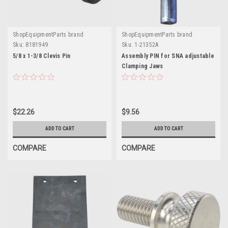
ShopEquipmentParts brand
ShopEquipmentParts brand
Sku:
8181949
Sku:
1-21352A
5/8 x 1-3/8 Clevis Pin
Assembly PIN for SNA adjustable
Clamping Jaws
$22.26
$9.56
ADD TO CART
ADD TO CART
COMPARE
COMPARE