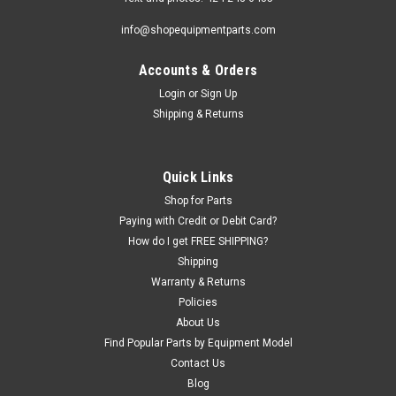
info@shopequipmentparts.com
Accounts & Orders
|
ShopEquipmentParts brand
Sku:
8101089
Drive Gear BAR ASSEMBLY, Coats® Center
Login
or
Sign Up
Shipping & Returns
Post; 101089
DRIVE BAR ASSEMBLY for virtually all Coats center-post Tire
Changers. 10-10, 20-20A, 30-30A, 30-40A, 40-30A, 40-40A,
Quick Links
40-40SA, 4050A, 4070.
Shop for Parts
Paying with Credit or Debit Card?
How do I get FREE SHIPPING?
$413.00
Shipping
Warranty & Returns
ADD TO CART
Policies
COMPARE
About Us
Find Popular Parts by Equipment Model
Contact Us
Blog