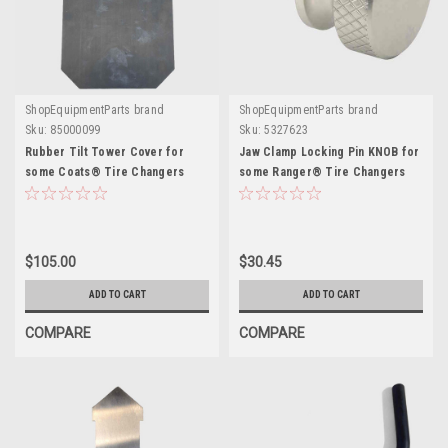
ShopEquipmentParts brand
ShopEquipmentParts brand
Sku:
85000099
Sku:
5327623
Rubber Tilt Tower Cover for
Jaw Clamp Locking Pin KNOB for
some Coats® Tire Changers
some Ranger® Tire Changers
$105.00
$30.45
ADD TO CART
ADD TO CART
COMPARE
COMPARE