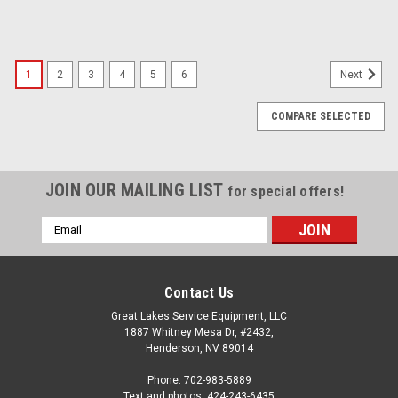
1
2
3
4
5
6
Next
COMPARE SELECTED
JOIN OUR MAILING LIST
for special offers!
Email
Address
Contact Us
Great Lakes Service Equipment, LLC
1887 Whitney Mesa Dr, #2432,
Henderson, NV 89014
Phone: 702-983-5889
Text and photos: 424-243-6435