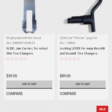
ShopEquipmentParts brand
OEM (see "Policies" page for
definition)
Sku:
EAM0051G00A-SS
Sku:
100843
SLIDE, Jaw Carrier; for select
Locking LEVER for many Bosch®
SNA Tire Changers.
and Sicam® Tire Changers.
$39.50
$89.00
ADD TO CART
ADD TO CART
COMPARE
COMPARE
SALE