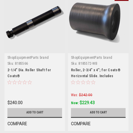
ShopEquipmentParts brand
ShopEquipmentParts brand
Sku:
8185566
Sku:
8185572-WB
2-1/4” Dia. Roller Shaft for
Roller, 2-3/4” x 4”; for Coats®
Coats®
Horizontal Slide. Includes
Bearings.
Was:
$242.00
$240.00
$229.43
Now:
ADD TO CART
ADD TO CART
COMPARE
COMPARE