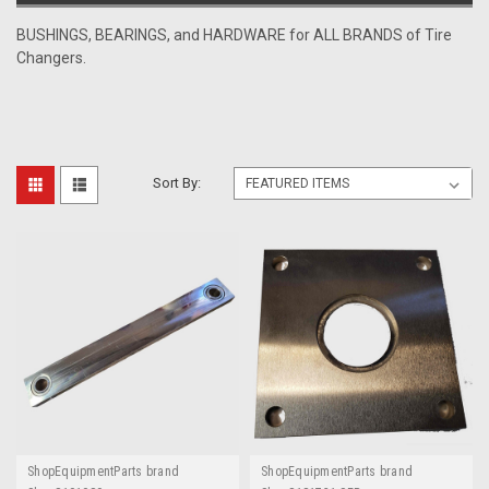
BUSHINGS, BEARINGS, and HARDWARE for ALL BRANDS of Tire
Changers.
Sort By:
ShopEquipmentParts brand
ShopEquipmentParts brand