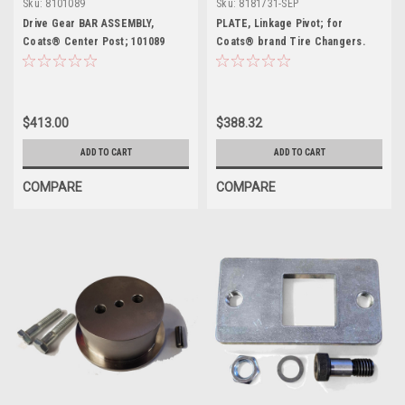
Sku:
8101089
Sku:
8181731-SEP
Drive Gear BAR ASSEMBLY,
PLATE, Linkage Pivot; for
Coats® Center Post; 101089
Coats® brand Tire Changers.
8181731-SEP
$413.00
$388.32
ADD TO CART
ADD TO CART
COMPARE
COMPARE