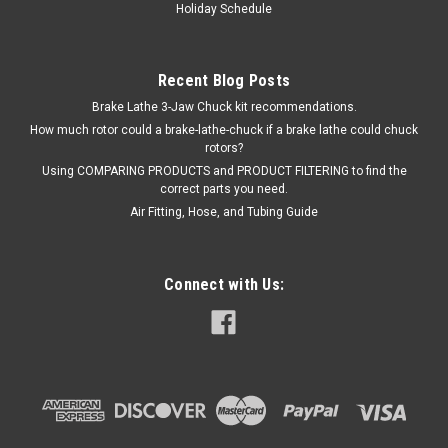
Holiday Schedule
Recent Blog Posts
Brake Lathe 3-Jaw Chuck kit recommendations.
How much rotor could a brake-lathe-chuck if a brake lathe could chuck
rotors?
Using COMPARING PRODUCTS and PRODUCT FILTERING to find the
correct parts you need.
Air Fitting, Hose, and Tubing Guide
Connect with Us: