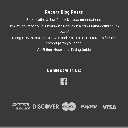
Recent Blog Posts
Brake Lathe 3-Jaw Chuck kit recommendations.
How much rotor could a brake-lathe-chuck if a brake lathe could chuck
rotors?
Using COMPARING PRODUCTS and PRODUCT FILTERING to find the
correct parts you need.
Air Fitting, Hose, and Tubing Guide
Connect with Us: