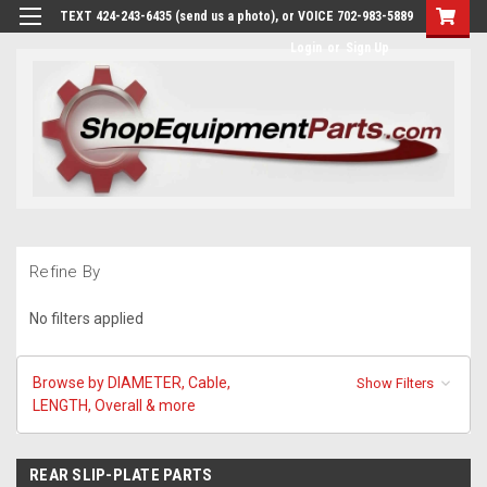
TEXT 424-243-6435 (send us a photo), or VOICE 702-983-5889
Login
or
Sign Up
Refine By
No filters applied
Browse by DIAMETER, Cable,
Show Filters
LENGTH, Overall & more
REAR SLIP-PLATE PARTS