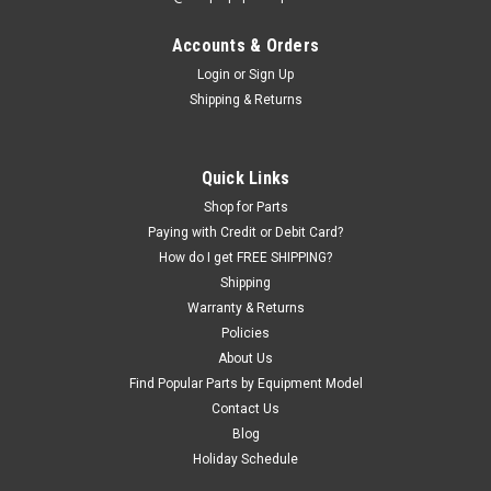
Accounts & Orders
Login
or
Sign Up
Shipping & Returns
Quick Links
Shop for Parts
Paying with Credit or Debit Card?
How do I get FREE SHIPPING?
Shipping
Warranty & Returns
Policies
About Us
Find Popular Parts by Equipment Model
Contact Us
Blog
Holiday Schedule