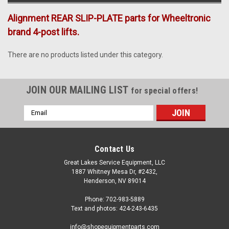
Alignment REAR SLIP-PLATE parts for Wheeltronic
brand 4-post lifts.
There are no products listed under this category.
JOIN OUR MAILING LIST
for special offers!
Email
Address
Contact Us
Great Lakes Service Equipment, LLC
1887 Whitney Mesa Dr, #2432,
Henderson, NV 89014
Phone: 702-983-5889
Text and photos: 424-243-6435
info@shopequipmentparts.com