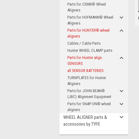
Parts for CEMB® Wheel
Aligners
Parts for HOFMANN® Wheel
Aligners
Parts for HUNTER® wheel
aligners
Cables / Cable Parts
Hunter WHEEL CLAMP parts
Parts for Hunter align.
SENSORS
all SENSOR BATTERIES
TURNPLATES for Hunter
Aligners
Parts for JOHN BEAN®
(JBC) Alignment Equipment
Parts for SNAP-ON® wheel
aligners
WHEEL ALIGNER parts &
accessories by TYPE