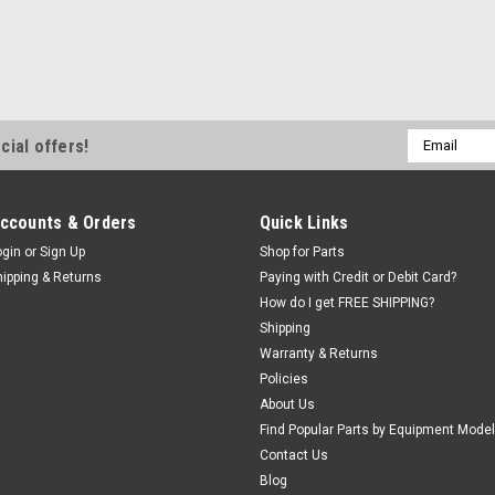
Email
cial offers!
Address
ccounts & Orders
Quick Links
ogin
or
Sign Up
Shop for Parts
hipping & Returns
Paying with Credit or Debit Card?
How do I get FREE SHIPPING?
Shipping
Warranty & Returns
Policies
About Us
Find Popular Parts by Equipment Model
Contact Us
Blog