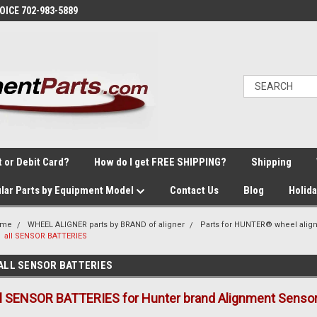
VOICE 702-983-5889
t or Debit Card?
How do I get FREE SHIPPING?
Shipping
lar Parts by Equipment Model
Contact Us
Blog
Holid
ome
WHEEL ALIGNER parts by BRAND of aligner
Parts for HUNTER® wheel alig
all SENSOR BATTERIES
ALL SENSOR BATTERIES
ll SENSOR BATTERIES for Hunter brand Alignment Sensor