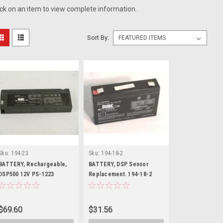
ick on an item to view complete information.
Sort By:
Sku:
194-23
Sku:
194-18-2
BATTERY, Rechargeable,
BATTERY, DSP Sensor
DSP500 12V PS-1223
Replacement. 194-18-2
$69.60
$31.56