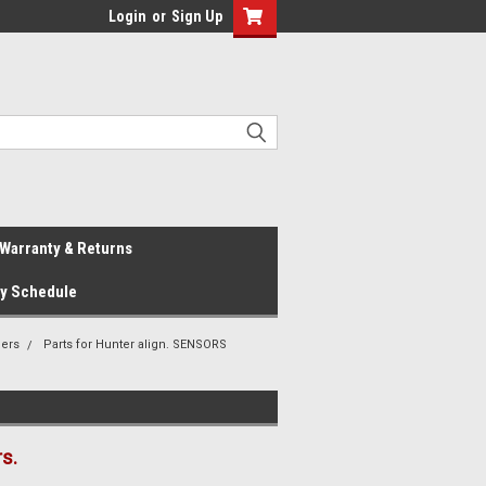
Login
or
Sign Up
Warranty & Returns
ay Schedule
ners
Parts for Hunter align. SENSORS
s.