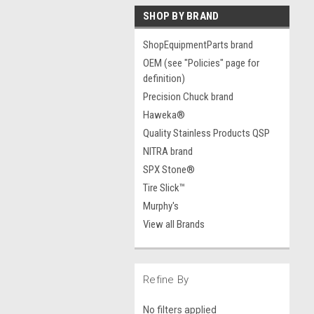
SHOP BY BRAND
ShopEquipmentParts brand
OEM (see "Policies" page for
definition)
Precision Chuck brand
Haweka®
Quality Stainless Products QSP
NITRA brand
SPX Stone®
Tire Slick™
Murphy's
View all Brands
Refine By
No filters applied