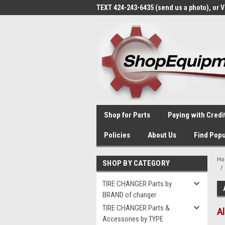
TEXT 424-243-6435 (send us a photo), or 
Shop for Parts
Paying with Credi
Policies
About Us
Find Popu
H
SHOP BY CATEGORY
TIRE CHANGER Parts by
BRAND of changer
TIRE CHANGER Parts &
A
Accessories by TYPE