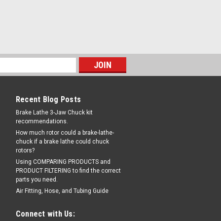
Recent Blog Posts
Brake Lathe 3-Jaw Chuck kit
recommendations.
How much rotor could a brake-lathe-
chuck if a brake lathe could chuck
rotors?
Using COMPARING PRODUCTS and
PRODUCT FILTERING to find the correct
parts you need.
Air Fitting, Hose, and Tubing Guide
Connect with Us: