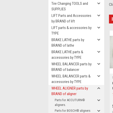
Tire Changing TOOLS and
Cl
SUPPLIES
LIFT Parts and Accessories
by BRAND of lift
LIFT parts & accessories by
TYPE
BRAKE LATHE parts by
BRAND of lathe
BRAKE LATHE parts &
accessories by TYPE
WHEEL BALANCER parts by
BRAND of balancer
WHEEL BALANCER parts &
accessories by TYPE
WHEEL ALIGNER parts by
BRAND of aligner
Parts for ACCUTURN®
aligners.
Parts for BOSCH® aligners