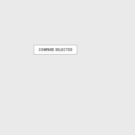
COMPARE SELECTED
, DSP500 12V PS-1223
hargeable Battery. 12V, 2.3 Amp. Fits
wheel sensors. OEM / Aftermarket
ITY
COMPARE