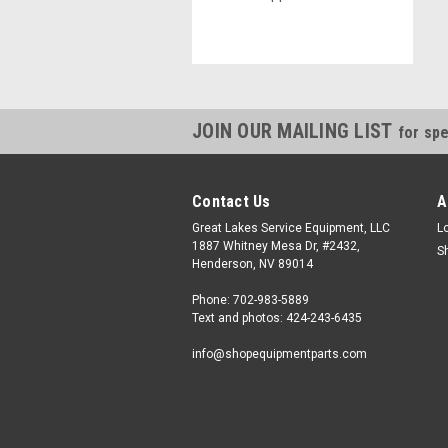
JOIN OUR MAILING LIST
for spe
Contact Us
A
Great Lakes Service Equipment, LLC
L
1887 Whitney Mesa Dr, #2432,
S
Henderson, NV 89014
Phone: 702-983-5889
Text and photos: 424-243-6435
info@shopequipmentparts.com