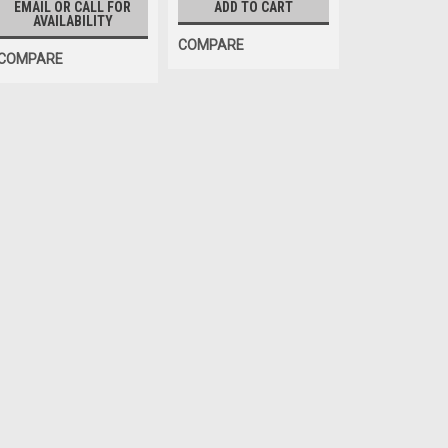
EMAIL OR CALL FOR
ADD TO CART
AVAILABILITY
COMPARE
COMPARE
Sku:
194-23
BATTERY, Rechargeable
PS-1223 Power Sonic Sealed Rec
Hunter brand DSP500 cordless 
Interanges: 194-23
$69.60
EMAIL OR CALL FOR AVAILABIL