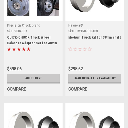
Precision Chuck brand
Haweka®
Sku:
90040BK
Sku:
HW150-380-091
QUICK-CHUCK Truck Wheel
Medium Truck Kit for 38mm shaft
Balancer Adapter Set for 40mm
$598.06
$298.62
ADD TO CART
EMAIL OR CALL FOR AVAILABILITY
COMPARE
COMPARE