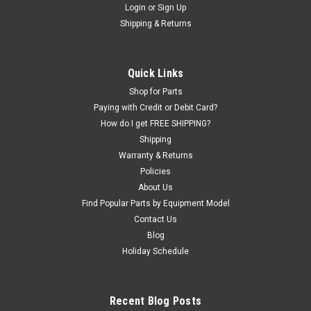
Login
or
Sign Up
|
Haweka®
Sku:
HW150-400-091
Shipping & Returns
Medium Truck Kit for 40mm shaft. HW150-400-
091
ProblemSolver! Medium truck wheel mounting kit for
Quick Links
balancers with a 40mm shaft. Includes SPACER RING and
Shop for Parts
LARGE CONE. The spacer ring allows the mounting of "offset
Paying with Credit or Debit Card?
wheels" found on trucks with dual rear wheels. The cone size
How do I get FREE SHIPPING?
covers 4.72" - 6.85"...
Shipping
Warranty & Returns
Policies
$408.92
About Us
Find Popular Parts by Equipment Model
ADD TO CART
Contact Us
Blog
COMPARE
Holiday Schedule
Recent Blog Posts