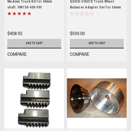
Medium Truck Kit for 40mm
QUICK-CHUCK Truck Wheel
shaft. HW150-400-091
Balancer Adapter Set for 36mm
$408.92
$593.00
ADD TO CART
ADD TO CART
COMPARE
COMPARE