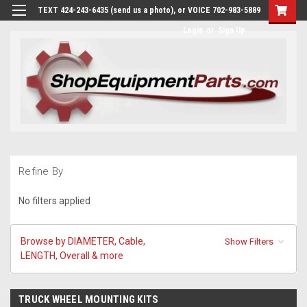
TEXT 424-243-6435 (send us a photo), or VOICE 702-983-5889
Login
or
Sign Up
Refine By
No filters applied
Browse by DIAMETER, Cable,
Show Filters
LENGTH, Overall & more
TRUCK WHEEL MOUNTING KITS