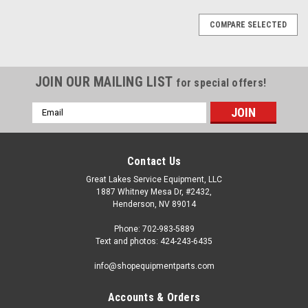
COMPARE SELECTED
JOIN OUR MAILING LIST
for special offers!
Email
Address
Contact Us
Great Lakes Service Equipment, LLC
1887 Whitney Mesa Dr, #2432,
Henderson, NV 89014
Phone: 702-983-5889
Text and photos: 424-243-6435
info@shopequipmentparts.com
Accounts & Orders