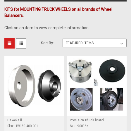
KITS for MOUNTING TRUCK WHEELS on all brands of Wheel
Balancers.
Click on an item to view complete information.
Sort By:
Haweka®
Precision Chuck brand
Sku:
HW150-400-091
Sku:
90036K