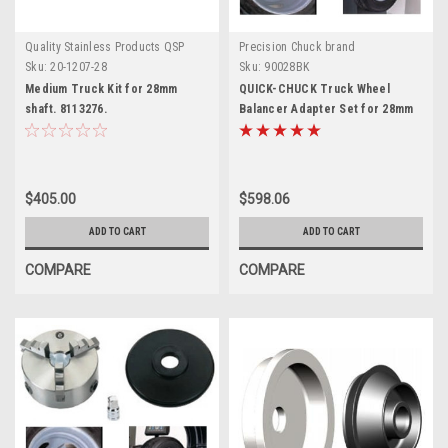
Quality Stainless Products QSP
Precision Chuck brand
Sku:
20-1207-28
Sku:
90028BK
Medium Truck Kit for 28mm
QUICK-CHUCK Truck Wheel
shaft. 8113276.
Balancer Adapter Set for 28mm
$405.00
$598.06
ADD TO CART
ADD TO CART
COMPARE
COMPARE