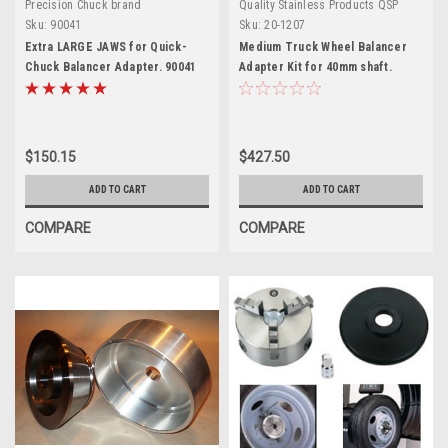
Precision Chuck brand
Quality Stainless Products QSP
Sku:
90041
Sku:
20-1207
Extra LARGE JAWS for Quick-
Medium Truck Wheel Balancer
Chuck Balancer Adapter. 90041
Adapter Kit for 40mm shaft.
8113277.
$150.15
$427.50
ADD TO CART
ADD TO CART
COMPARE
COMPARE