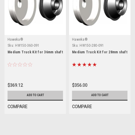
Haweka®
Haweka®
Sku:
HW150-360-091
Sku:
HW150-280-091
Medium Truck Kit for 36mm shaft
Medium Truck Kit for 28mm shaft
$369.12
$356.00
ADD TO CART
ADD TO CART
COMPARE
COMPARE