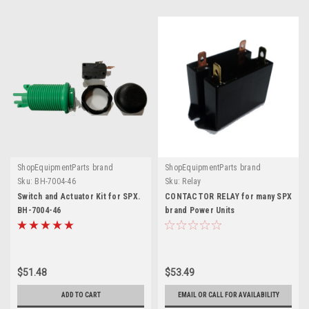
ShopEquipmentParts brand
ShopEquipmentParts brand
Sku:
BH-7004-46
Sku:
Relay
Switch and Actuator Kit for SPX.
CONTACTOR RELAY for many SPX
BH-7004-46
brand Power Units
$51.48
$53.49
ADD TO CART
EMAIL OR CALL FOR AVAILABILITY