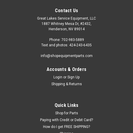
Contact Us
Great Lakes Service Equipment, LLC
1887 Whitney Mesa Dr, #2432,
Henderson, NV 89014
Phone: 702-983-5889
Text and photos: 424-243-6435
info@shopequipmentparts.com
Accounts & Orders
Login
or
Sign Up
Shipping & Returns
Quick Links
Shop for Parts
Paying with Credit or Debit Card?
How do I get FREE SHIPPING?