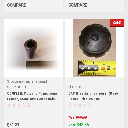
COMPARE
COMPARE
SALE
ShopEquipmentParts brand
Sku:
2181-BA
Sku:
260185
COUPLER, Motor to Pump; some
CAP, Breather; for newer Stone
Fenner, Stone SPX Power Units.
Power Units. 260185
2181-BA
Was:
$50.78
$51.31
$43.56
Now: