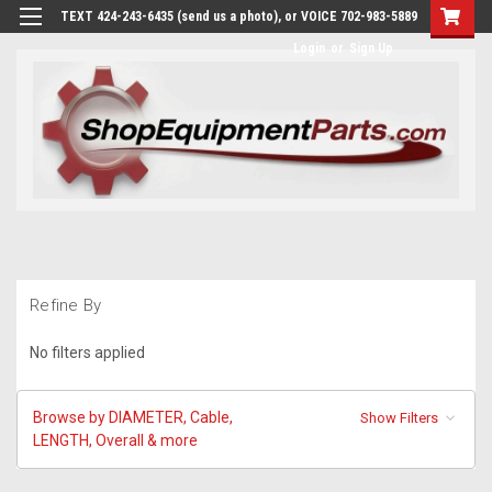
TEXT 424-243-6435 (send us a photo), or VOICE 702-983-5889
Login
or
Sign Up
Refine By
No filters applied
Browse by DIAMETER, Cable,
Show Filters
LENGTH, Overall & more