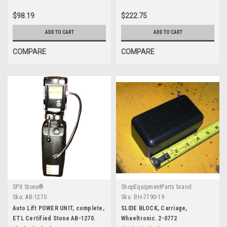
$98.19
$222.75
ADD TO CART
ADD TO CART
COMPARE
COMPARE
SPX Stone®
ShopEquipmentParts brand
Sku:
AB-1270
Sku:
BH-7790-19
Auto Lift POWER UNIT, complete,
SLIDE BLOCK, Carriage,
ETL Certified Stone AB-1270.
Wheeltronic. 2-0772