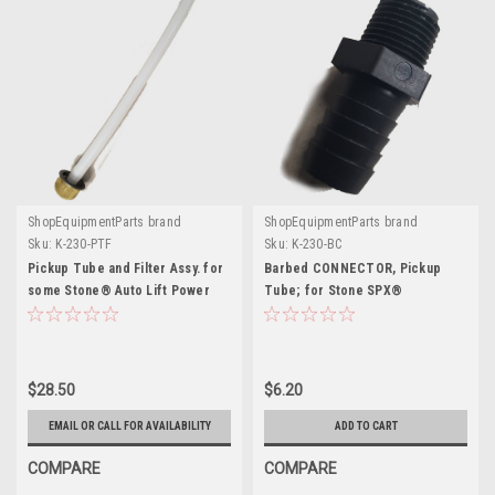
ShopEquipmentParts brand
ShopEquipmentParts brand
Sku:
K-230-PTF
Sku:
K-230-BC
Pickup Tube and Filter Assy. for
Barbed CONNECTOR, Pickup
some Stone® Auto Lift Power
Tube; for Stone SPX®
Units
$28.50
$6.20
EMAIL OR CALL FOR AVAILABILITY
ADD TO CART
COMPARE
COMPARE