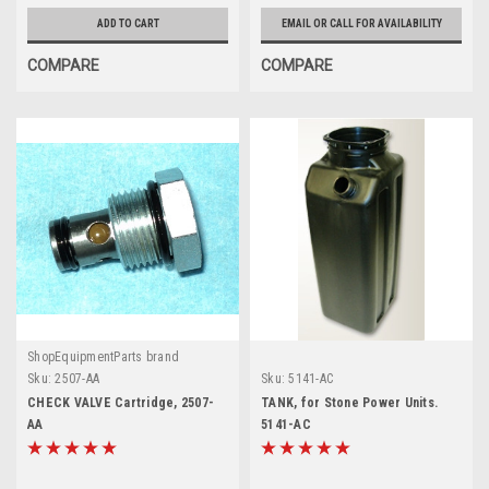
ADD TO CART
EMAIL OR CALL FOR AVAILABILITY
COMPARE
COMPARE
ShopEquipmentParts brand
Sku:
2507-AA
Sku:
5141-AC
CHECK VALVE Cartridge, 2507-
TANK, for Stone Power Units.
AA
5141-AC