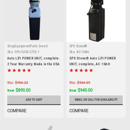
ShopEquipmentParts brand
SPX Stone®
Sku:
SPU-0200-2755-1
Sku:
AC-10AH
Auto Lift POWER UNIT, complete.
SPX Stone® Auto Lift POWER
2 Year Warranty. Made in the USA
UNIT, complete, AC-10AH
Was:
$956.22
Was:
$966.59
$890.00
$940.00
Now:
Now:
ADD TO CART
EMAIL OR CALL FOR AVAILABILITY
COMPARE
COMPARE