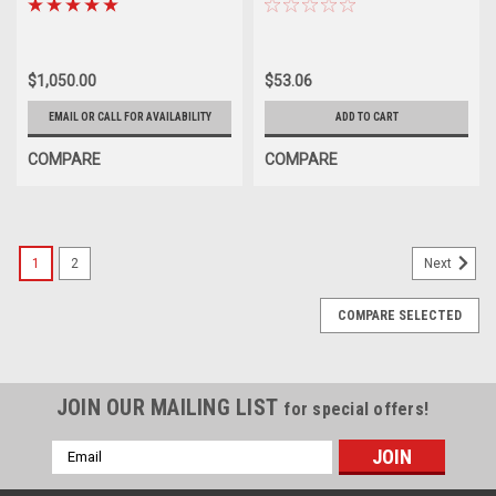
$1,050.00
$53.06
EMAIL OR CALL FOR AVAILABILITY
ADD TO CART
COMPARE
COMPARE
1
2
Next
COMPARE SELECTED
JOIN OUR MAILING LIST
for special offers!
Email
Address