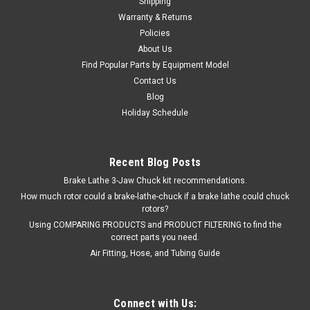
Shipping
Warranty & Returns
Policies
About Us
Find Popular Parts by Equipment Model
Contact Us
Blog
Holiday Schedule
Recent Blog Posts
Brake Lathe 3-Jaw Chuck kit recommendations.
How much rotor could a brake-lathe-chuck if a brake lathe could chuck
rotors?
Using COMPARING PRODUCTS and PRODUCT FILTERING to find the
correct parts you need.
Air Fitting, Hose, and Tubing Guide
Connect with Us: