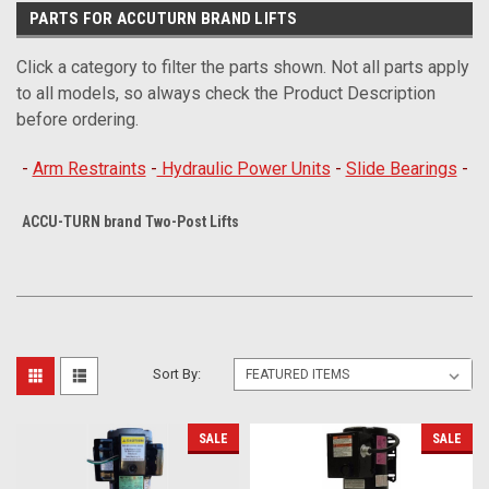
PARTS FOR ACCUTURN BRAND LIFTS
Click a category to filter the parts shown. Not all parts apply
to all models, so always check the Product Description
before ordering.
-
Arm Restraints
-
Hydraulic Power Units
-
Slide Bearings
-
ACCU-TURN brand Two-Post Lifts
Sort By:
SALE
SALE