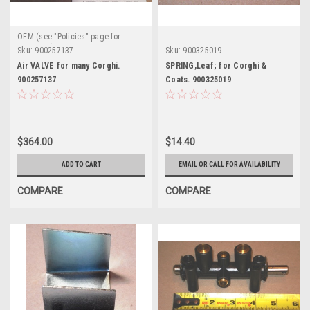
OEM (see "Policies" page for
definition)
Sku:
900257137
Sku:
900325019
Air VALVE for many Corghi.
SPRING,Leaf; for Corghi &
900257137
Coats. 900325019
$364.00
$14.40
ADD TO CART
EMAIL OR CALL FOR AVAILABILITY
COMPARE
COMPARE