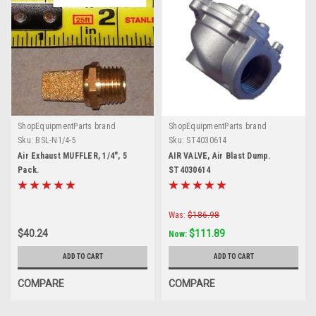
ShopEquipmentParts brand
ShopEquipmentParts brand
Sku:
BSL-N1/4-5
Sku:
ST4030614
Air Exhaust MUFFLER, 1/4", 5
AIR VALVE, Air Blast Dump.
Pack.
ST4030614
Was:
$186.98
$40.24
$111.89
Now:
ADD TO CART
ADD TO CART
COMPARE
COMPARE