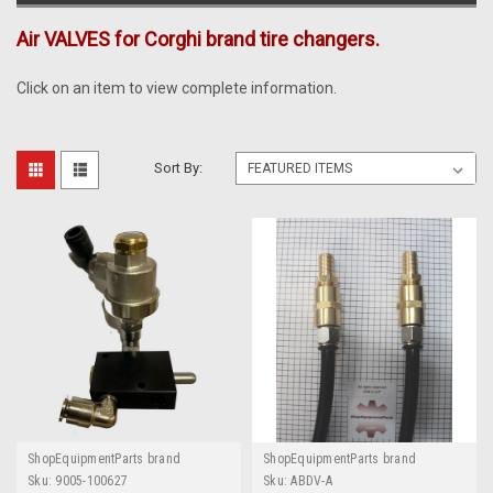
Air VALVES for Corghi brand tire changers.
Click on an item to view complete information.
Sort By:
ShopEquipmentParts brand
ShopEquipmentParts brand
Sku:
9005-100627
Sku:
ABDV-A