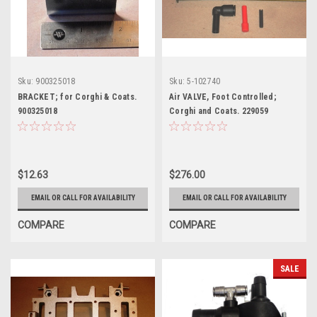
Sku:
900325018
Sku:
5-102740
BRACKET; for Corghi & Coats.
Air VALVE, Foot Controlled;
900325018
Corghi and Coats. 229059
$12.63
$276.00
EMAIL OR CALL FOR AVAILABILITY
EMAIL OR CALL FOR AVAILABILITY
COMPARE
COMPARE
SALE