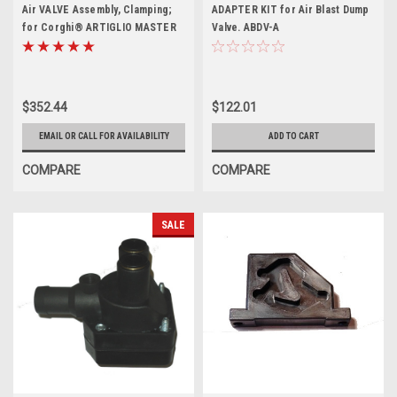
Air VALVE Assembly, Clamping;
ADAPTER KIT for Air Blast Dump
for Corghi® ARTIGLIO MASTER
Valve. ABDV-A
26
$352.44
$122.01
EMAIL OR CALL FOR AVAILABILITY
ADD TO CART
COMPARE
COMPARE
SALE