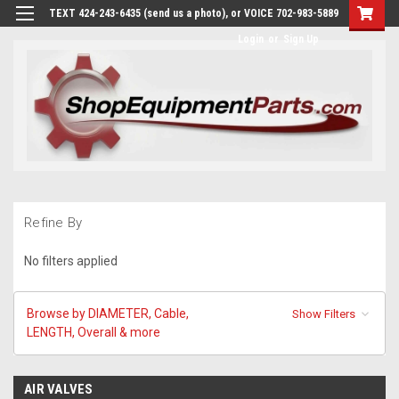
TEXT 424-243-6435 (send us a photo), or VOICE 702-983-5889
Login
or
Sign Up
Refine By
No filters applied
Browse by DIAMETER, Cable,
Show Filters
LENGTH, Overall & more
AIR VALVES