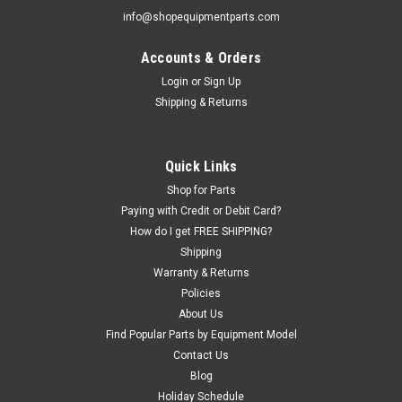
info@shopequipmentparts.com
Accounts & Orders
|
ShopEquipmentParts brand
Sku:
9005-100627
Air VALVE Assembly, Clamping; for Corghi®
Login
or
Sign Up
Shipping & Returns
ARTIGLIO MASTER 26
Wheel Clamping AIR VALVE ASSEMBLY for Corghi Artiglio
Master 26 Tire Changers. OEM / Aftermarket
Quick Links
Interchanges: 5-102713A.
Shop for Parts
Paying with Credit or Debit Card?
How do I get FREE SHIPPING?
$352.44
Shipping
Warranty & Returns
EMAIL OR CALL FOR AVAILABILITY
Policies
About Us
COMPARE
Find Popular Parts by Equipment Model
Contact Us
Blog
Holiday Schedule