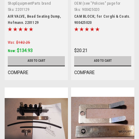
ShopEquipmentParts brand
OEM (see "Policies" page for
definition)
Sku:
2201129
Sku:
900425020
AIR VALVE, Bead Seating Dump,
CAM BLOCK; for Corghi & Coats.
Hofmann. 2201129
900425020
Was:
$182.25
$134.93
$20.21
Now:
ADD TO CART
ADD TO CART
COMPARE
COMPARE