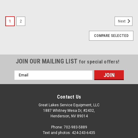
1
2
Next
COMPARE SELECTED
JOIN OUR MAILING LIST
for special offers!
Email
Address
Contact Us
Great Lakes Service Equipment, LLC
1887 Whitney Mesa Dr, #2432,
Henderson, NV 89014
Phone: 702-983-5889
Text and photos: 424-243-6435