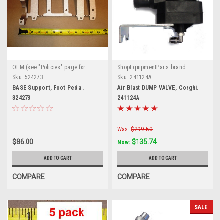
OEM (see "Policies" page for
ShopEquipmentParts brand
definition)
Sku:
524273
Sku:
241124A
BASE Support, Foot Pedal.
Air Blast DUMP VALVE, Corghi.
324273
241124A
Was:
$299.50
$86.00
$135.74
Now:
ADD TO CART
ADD TO CART
COMPARE
COMPARE
SALE