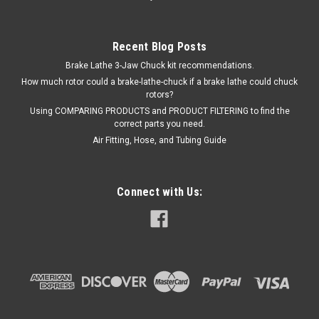
Recent Blog Posts
Brake Lathe 3-Jaw Chuck kit recommendations.
How much rotor could a brake-lathe-chuck if a brake lathe could chuck
rotors?
Using COMPARING PRODUCTS and PRODUCT FILTERING to find the
correct parts you need.
Air Fitting, Hose, and Tubing Guide
Connect with Us: