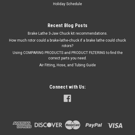
Holiday Schedule
Recent Blog Posts
Brake Lathe 3-Jaw Chuck kit recommendations.
How much rotor could a brake-lathe-chuck if a brake lathe could chuck
rotors?
Using COMPARING PRODUCTS and PRODUCT FILTERING to find the
correct parts you need.
Air Fitting, Hose, and Tubing Guide
Connect with Us: