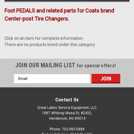
Foot PEDALS and related parts for Coats brand
Center-post Tire Changers.
Click on an item for complete information.
There are no products listed under this category.
JOIN OUR MAILING LIST
for special offers!
Email
Address
Contact Us
Great Lakes Service Equipment, LLC
1887 Whitney Mesa Dr, #2432,
Henderson, NV 89014
Phone: 702-983-5889