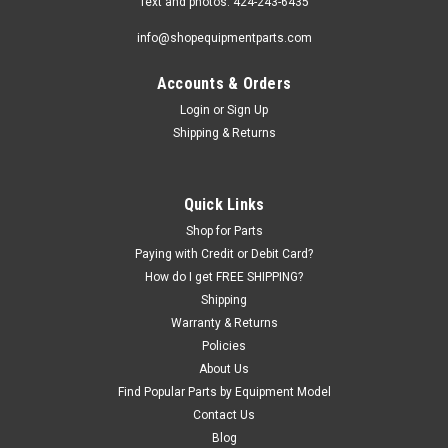
Text and photos: 424-243-6435
info@shopequipmentparts.com
Accounts & Orders
Login
or
Sign Up
Shipping & Returns
Quick Links
Shop for Parts
Paying with Credit or Debit Card?
How do I get FREE SHIPPING?
Shipping
Warranty & Returns
Policies
About Us
Find Popular Parts by Equipment Model
Contact Us
Blog