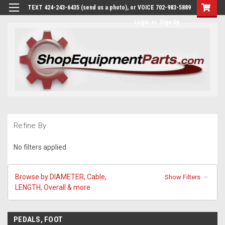
TEXT 424-243-6435 (send us a photo), or VOICE 702-983-5889
Login
or
Sign Up
Refine By
No filters applied
Browse by DIAMETER, Cable,
Show Filters
LENGTH, Overall & more
PEDALS, FOOT