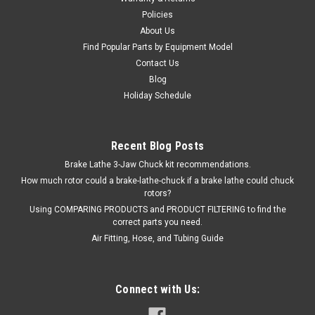
$178.00
Policies
About Us
EMAIL OR CALL FOR AVAILABILITY
Find Popular Parts by Equipment Model
Contact Us
Blog
Holiday Schedule
Recent Blog Posts
Brake Lathe 3-Jaw Chuck kit recommendations.
How much rotor could a brake-lathe-chuck if a brake lathe could chuck
rotors?
Using COMPARING PRODUCTS and PRODUCT FILTERING to find the
correct parts you need.
Air Fitting, Hose, and Tubing Guide
Connect with Us: