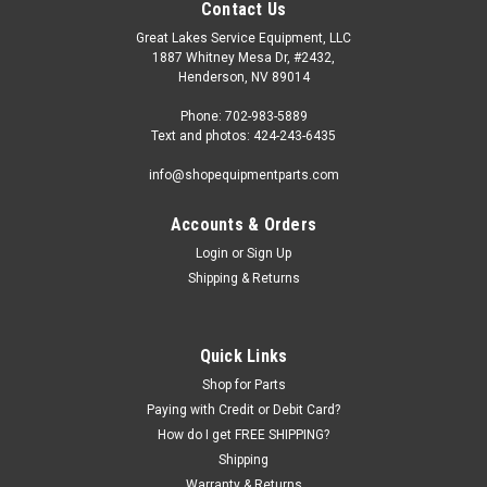
Contact Us
Great Lakes Service Equipment, LLC
1887 Whitney Mesa Dr, #2432,
Henderson, NV 89014
Phone: 702-983-5889
Text and photos: 424-243-6435
info@shopequipmentparts.com
Accounts & Orders
Login
or
Sign Up
Shipping & Returns
|
ShopEquipmentParts brand
Sku:
ECONO-BLAST
BEAD SEATING AIR BLASTER
Quick Links
Economy BEAD SEATING AIR BLAST TANK. 5 gallon. Helps
Shop for Parts
seat tough tires by safely blasting air directly into the tire.
Paying with Credit or Debit Card?
How do I get FREE SHIPPING?
Shipping
Warranty & Returns