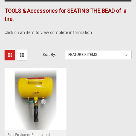
TOOLS & Accessories for SEATING THE BEAD of a
tire.
Click on an item to view complete information.
Sort By:
ShopEquipmentParts brand