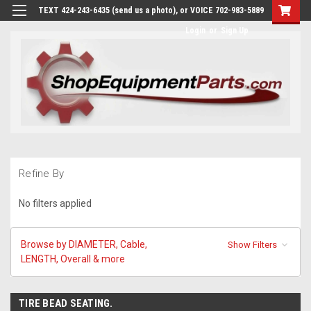
TEXT 424-243-6435 (send us a photo), or VOICE 702-983-5889
Login
or
Sign Up
Refine By
No filters applied
Browse by DIAMETER, Cable,
Show Filters
LENGTH, Overall & more
TIRE BEAD SEATING.