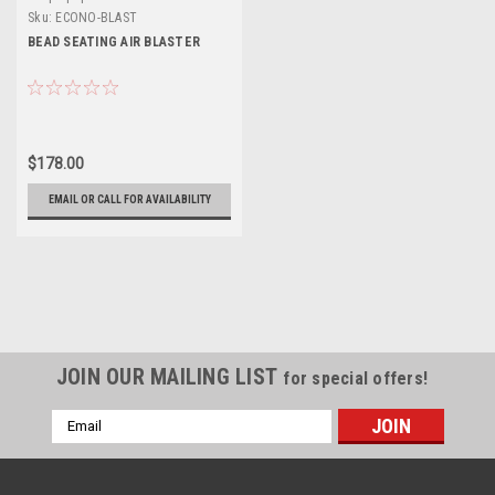
Sku:
ECONO-BLAST
BEAD SEATING AIR BLASTER
$178.00
EMAIL OR CALL FOR AVAILABILITY
JOIN OUR MAILING LIST
for special offers!
Email
Address